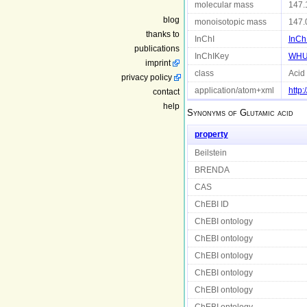
molecular mass
147.
blog
monoisotopic mass
147.
thanks to
InChI
InCh
publications
InChIKey
WHU
imprint
class
Acid
privacy policy
application/atom+xml
http
contact
help
Synonyms of
Glutamic acid
property
Beilstein
BRENDA
CAS
ChEBI ID
ChEBI ontology
ChEBI ontology
ChEBI ontology
ChEBI ontology
ChEBI ontology
ChEBI ontology