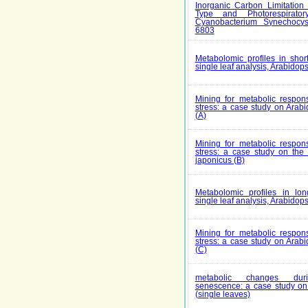
Inorganic Carbon Limitation 
Type and Photorespirato
Cyanobacterium Synechocys
6803
Metabolomic profiles in short
single leaf analysis, Arabidops
Mining for metabolic respons
stress: a case study on Arabi
(A)
Mining for metabolic respons
stress: a case study on th
japonicus (B)
Metabolomic profiles in long
single leaf analysis, Arabidops
Mining for metabolic respons
stress: a case study on Arabi
(C)
metabolic changes duri
senescence: a case study on 
(single leaves)