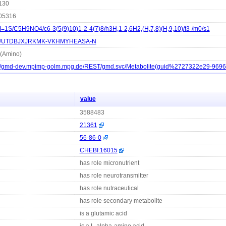
130
05316
I=1S/C5H9NO4/c6-3(5(9)10)1-2-4(7)8/h3H,1-2,6H2,(H,7,8)(H,9,10)/t3-/m0/s1
UTDBJXJRKMK-VKHMYHEASA-N
 (Amino)
://gmd-dev.mpimp-golm.mpg.de/REST/gmd.svc/Metabolite(guid%2727322e29-969
value
3588483
21361
56-86-0
CHEBI:16015
has role micronutrient
has role neurotransmitter
has role nutraceutical
has role secondary metabolite
is a glutamic acid
is a L-alpha-amino acid