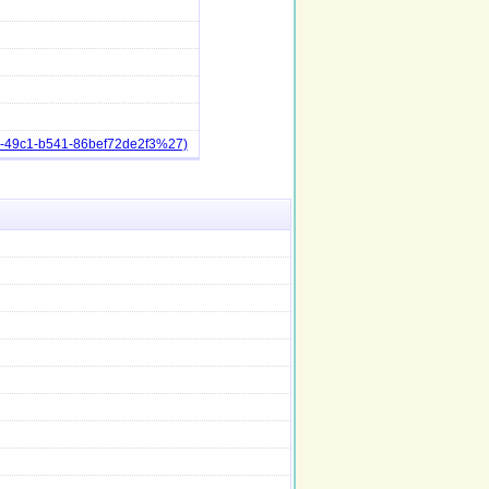
6-49c1-b541-86bef72de2f3%27)