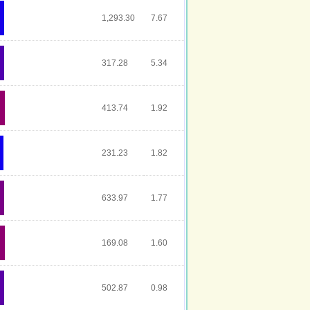
1,293.30
7.67
317.28
5.34
413.74
1.92
231.23
1.82
633.97
1.77
169.08
1.60
502.87
0.98