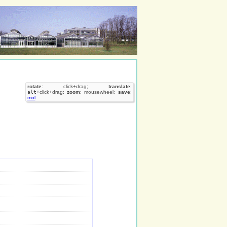
rotate
: click+drag;
translate
:
alt
+click+drag;
zoom
: mousewheel;
save
:
mol