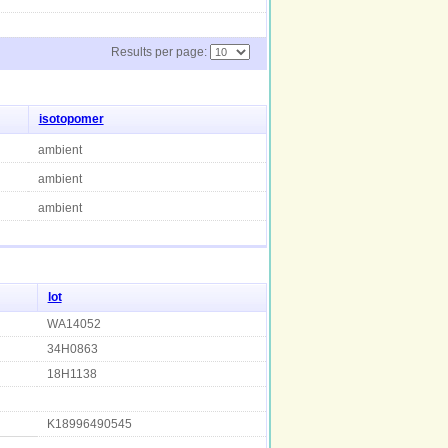
Results per page:
isotopomer
ambient
ambient
ambient
lot
WA14052
34H0863
18H1138
K18996490545