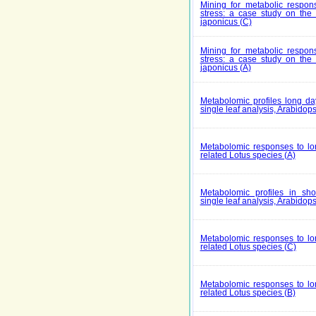
Mining for metabolic respons
stress: a case study on th
japonicus (C)
Mining for metabolic respons
stress: a case study on th
japonicus (A)
Metabolomic profiles long da
single leaf analysis, Arabidops
Metabolomic responses to lon
related Lotus species (A)
Metabolomic profiles in shor
single leaf analysis, Arabidops
Metabolomic responses to lon
related Lotus species (C)
Metabolomic responses to lon
related Lotus species (B)