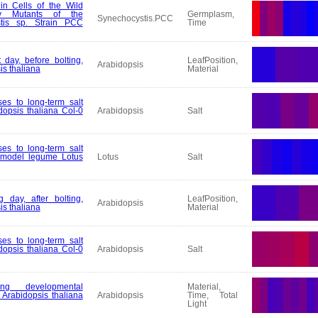
in Cells of the Wild
ry Mutants of the
Germplasm,
Synechocystis.PCC
tis sp. Strain PCC
Time
 day, before bolting,
LeafPosition,
Arabidopsis
is thaliana
Material
es to long-term salt
dopsis thaliana Col-0
Arabidopsis
Salt
es to long-term salt
e model legume Lotus
Lotus
Salt
 day, after bolting,
LeafPosition,
Arabidopsis
is thaliana
Material
es to long-term salt
dopsis thaliana Col-0
Arabidopsis
Salt
ng developmental
Material,
Arabidopsis thaliana
Arabidopsis
Time, Total
Light