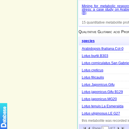
Mining for metabolic respons
stress: a case study on Arabi
(B)
15 quantitative metabolite prof
Qualitative
Glutamic acid
Prof
species
Arabidopsis thaliana.Col-0
Lotus burtii.B303
Lotus corniculatus.San Gabrie
Lotus creticus
Lotus filicaulis
Lotus Japonicus.Gifu
Lotus japonicus.Gifu B129
Lotus japonicus.MG20
Lotus tenuis.La Esmeralda
Lotus uliginosus.LE G27
this metabolite was recorded 
Page
of
2