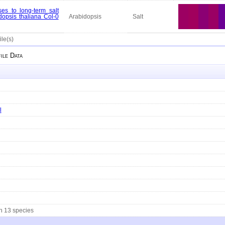
es to long-term salt
dopsis thaliana Col-0
Arabidopsis
Salt
ile(s)
ile Data
l
in 13 species