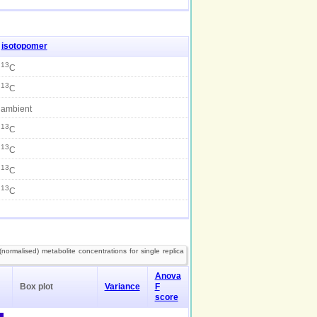
isotopomer
13
C
13
C
ambient
13
C
13
C
13
C
13
C
normalised) metabolite concentrations for single replica
Anova
Box plot
Variance
F
score