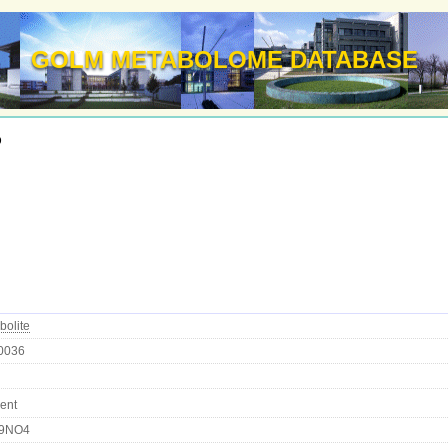
GOLM METABOLOME DATABASE
d
bolite
0036
ent
9NO4