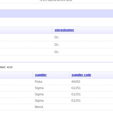
stereoisomer
DL-
DL-
DL-
amic acid
supplier
supplier code
Fluka
49450
Sigma
G1251
Sigma
G1251
Sigma
G1251
Merck