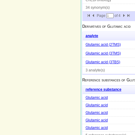
34 synonym(s)
Page
of
4
Derivatives of
Glutamic acid
analyte
Glutamic acid (2TMS)
Glutamic acid (3TMS)
Glutamic acid (3TBS)
3 analyte(s)
Reference substances of
Glut
reference substance
Glutamic acid
Glutamic acid
Glutamic acid
Glutamic acid
Glutamic acid