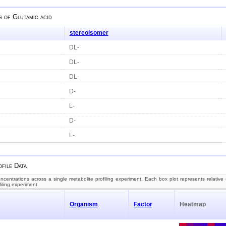
s of
Glutamic acid
stereoisomer
DL-
DL-
DL-
D-
L-
D-
L-
file Data
centrations across a single metabolite profiling experiment. Each box plot represents relative (
filing experiment.
Organism
Factor
Heatmap