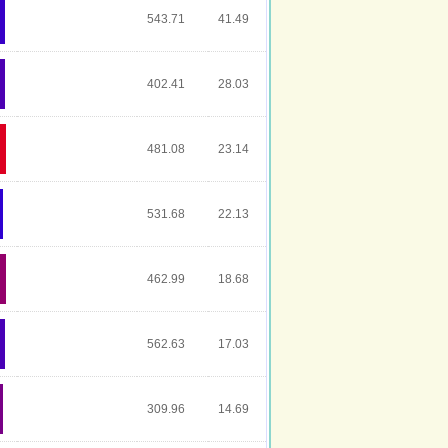
543.71
41.49
402.41
28.03
481.08
23.14
531.68
22.13
462.99
18.68
562.63
17.03
309.96
14.69