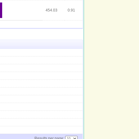
454.03
0.91
Results per page: