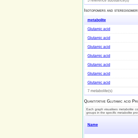
5 reference substance(s)
Isotopomers and stereoisomer
metabolite
Glutamic acid
Glutamic acid
Glutamic acid
Glutamic acid
Glutamic acid
Glutamic acid
Glutamic acid
7 metabolite(s)
Quantitative
Glutamic acid
Pro
Each graph visualises metabolite con
groups in the specific metabolite pro
Name