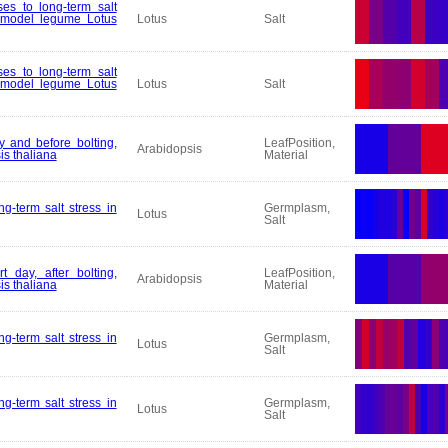
es to long-term salt
e model legume Lotus
Lotus
Salt
es to long-term salt
e model legume Lotus
Lotus
Salt
y and before bolting,
LeafPosition,
Arabidopsis
is thaliana
Material
g-term salt stress in
Germplasm,
Lotus
Salt
t day, after bolting,
LeafPosition,
Arabidopsis
is thaliana
Material
g-term salt stress in
Germplasm,
Lotus
Salt
g-term salt stress in
Germplasm,
Lotus
Salt