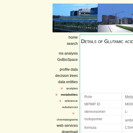
home
Details of
Glutamic aci
search
ms analysis
GoBioSpace
profile data
decision trees
data entities
analytes
metabolites
Role
Meta
reference
MPIMP ID
M00
substances
stereoisomer
L-
isotopomer
chromatograms
ambi
web services
formula
C5H
download