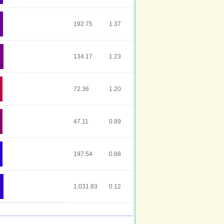
192.75
1.37
134.17
1.23
72.36
1.20
47.11
0.89
197.54
0.88
1,031.83
0.12