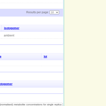
Results per page:
isotopomer
ambient
e
lot
sotopomer
normalised) metabolite concentrations for single replica