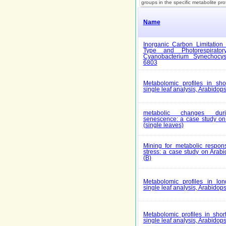
groups in the specific metabolite pro
Name
Inorganic Carbon Limitation 
Type and Photorespirato
Cyanobacterium Synechocys
6803
Metabolomic profiles in shor
single leaf analysis, Arabidops
metabolic changes duri
senescence: a case study on 
(single leaves)
Mining for metabolic respons
stress: a case study on Arabi
(B)
Metabolomic profiles in long
single leaf analysis, Arabidops
Metabolomic profiles in short
single leaf analysis, Arabidops