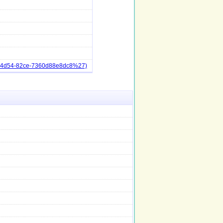
3-4d54-82ce-7360d88e8dc8%27)