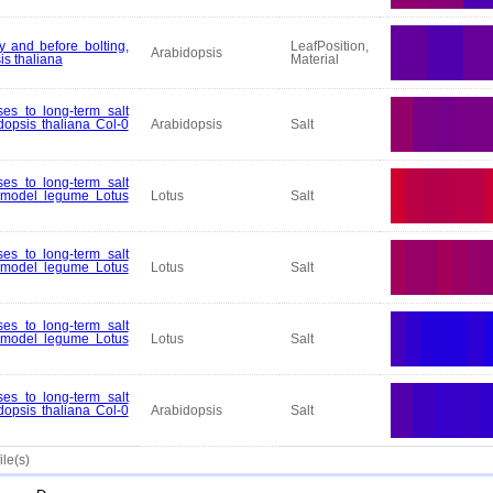
y and before bolting,
LeafPosition,
Arabidopsis
is thaliana
Material
es to long-term salt
dopsis thaliana Col-0
Arabidopsis
Salt
es to long-term salt
e model legume Lotus
Lotus
Salt
es to long-term salt
e model legume Lotus
Lotus
Salt
es to long-term salt
e model legume Lotus
Lotus
Salt
es to long-term salt
dopsis thaliana Col-0
Arabidopsis
Salt
ile(s)