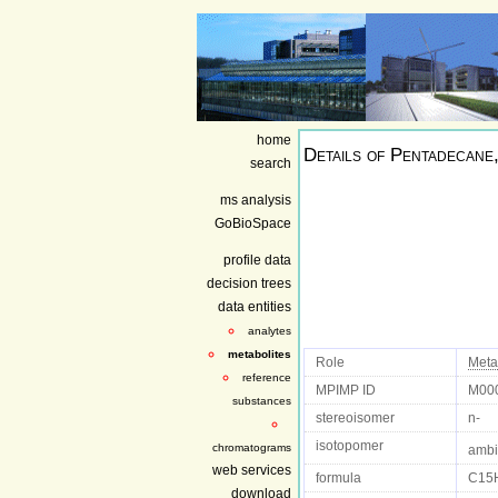
home
Details of
Pentadecane,
search
ms analysis
GoBioSpace
profile data
decision trees
data entities
analytes
metabolites
Role
Meta
reference
MPIMP ID
M00
substances
stereoisomer
n-
isotopomer
chromatograms
ambi
web services
formula
C15
download