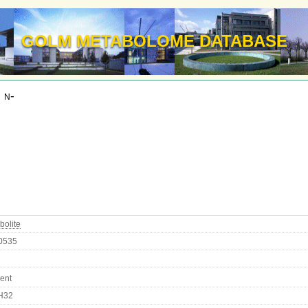
GOLM METABOLOME DATABASE
 n-
bolite
0535
ent
H32