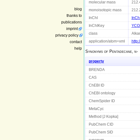
molecular mass
212.
blog
monoisotopic mass
212.
thanks to
InChI
InCh
publications
InChIKey
YCO
imprint
class
Alka
privacy policy
application/atom+xml
http
contact
help
Synonyms of
Pentadecane, n-
property
BRENDA
CAS
ChEBI ID
ChEBI ontology
ChemSpider ID
MetaCyc
Method [J Kopka]
PubChem CID
PubChem SID
synonym