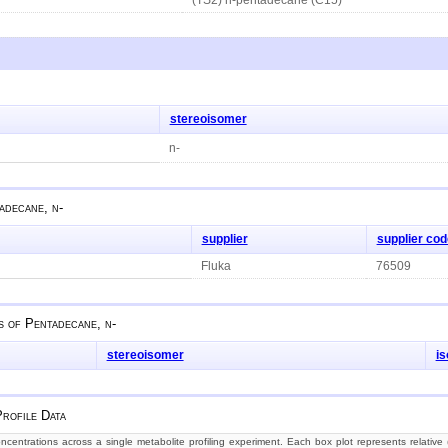
stereoisomer
n-
adecane, n-
supplier
supplier cod
Fluka
76509
s of
Pentadecane, n-
stereoisomer
i
rofile Data
centrations across a single metabolite profiling experiment. Each box plot represents relative (