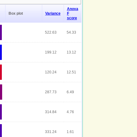
Anova
Box plot
Variance
F
score
522.63
54.33
199.12
13.12
120.24
12.51
287.73
6.49
314.84
4.76
331.24
1.61