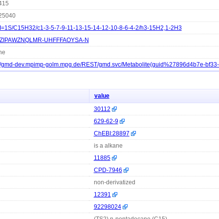
415
25040
I=1S/C15H32/c1-3-5-7-9-11-13-15-14-12-10-8-6-4-2/h3-15H2,1-2H3
ZIPAWZNQLMR-UHFFFAOYSA-N
ne
://gmd-dev.mpimp-golm.mpg.de/REST/gmd.svc/Metabolite(guid%27896d4b7e-bf3
value
30112
629-62-9
ChEBI:28897
is a alkane
11885
CPD-7946
non-derivatized
12391
92298024
(TS2) n-pentadecane (C15)