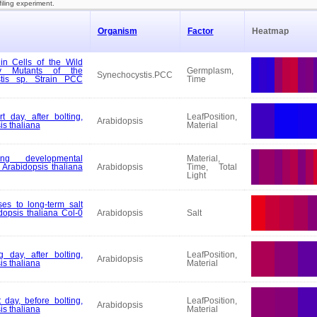
filing experiment.
Organism
Factor
Heatmap
in Cells of the Wild
ry Mutants of the
Germplasm,
Synechocystis.PCC
tis sp. Strain PCC
Time
t day, after bolting,
LeafPosition,
Arabidopsis
is thaliana
Material
ng developmental
Material,
Arabidopsis thaliana
Arabidopsis
Time, Total
Light
es to long-term salt
dopsis thaliana Col-0
Arabidopsis
Salt
 day, after bolting,
LeafPosition,
Arabidopsis
is thaliana
Material
 day, before bolting,
LeafPosition,
Arabidopsis
is thaliana
Material