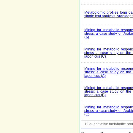
Metabolomic profiles long da
single leaf analysis, Arabidops
Mining for metabolic respons
stress: a case study on Arabi
(A)
Mining for metabolic respons
stress: a case study on th
japonicus (C)
Mining for metabolic respons
stress: a case study on th
japonicus (A)
Mining for metabolic respons
stress: a case study on th
japonicus (B)
Mining for metabolic respons
stress: a case study on Arabi
(C)
12 quantitative metabolite prof