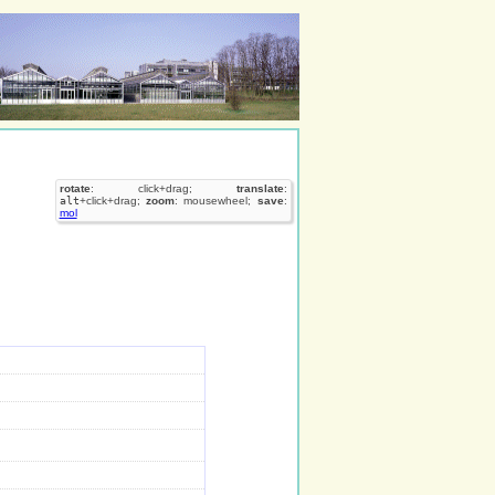
rotate
: click+drag;
translate
:
alt
+click+drag;
zoom
: mousewheel;
save
:
mol