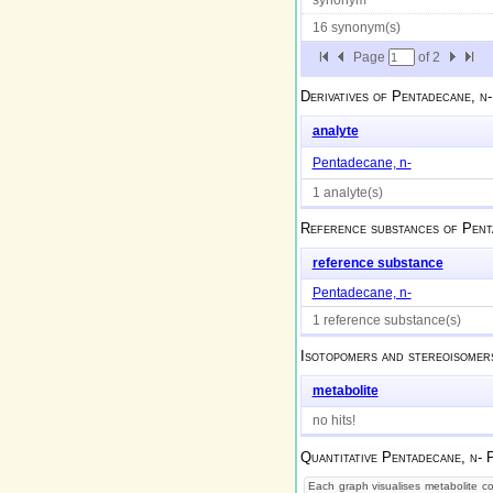
16 synonym(s)
Page
of
2
Derivatives of
Pentadecane, n-
analyte
Pentadecane, n-
1 analyte(s)
Reference substances of
Pent
reference substance
Pentadecane, n-
1 reference substance(s)
Isotopomers and stereoisomer
metabolite
no hits!
Quantitative
Pentadecane, n-
P
Each graph visualises metabolite con