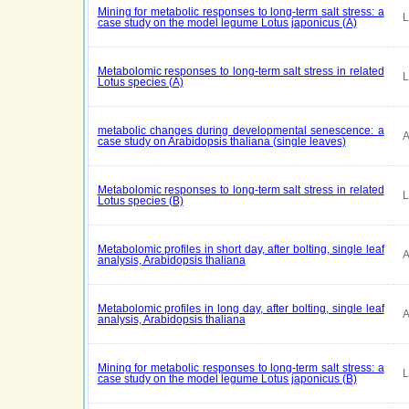
Mining for metabolic responses to long-term salt stress: a
L
case study on the model legume Lotus japonicus (A)
Metabolomic responses to long-term salt stress in related
L
Lotus species (A)
metabolic changes during developmental senescence: a
A
case study on Arabidopsis thaliana (single leaves)
Metabolomic responses to long-term salt stress in related
L
Lotus species (B)
Metabolomic profiles in short day, after bolting, single leaf
A
analysis, Arabidopsis thaliana
Metabolomic profiles in long day, after bolting, single leaf
A
analysis, Arabidopsis thaliana
Mining for metabolic responses to long-term salt stress: a
L
case study on the model legume Lotus japonicus (B)