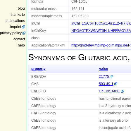
formula
C6H10O5
blog
molecular mass
162.141
thanks to
monoisotopic mass
162.05283
publications
InChI
InChI=1S/C6H10O5/c1-6(11,2-4(7)8)3
imprint
InChIKey
NPOAOTPXWNWTSH-UHFFFAOYSA
privacy policy
class
contact
help
application/atom+xml
http://gmd-dev.mpimp-golm.mpg.de
Synonyms of
Glutaric acid
property
value
BRENDA
21775
CAS
503-49-1
ChEBI ID
ChEBI:16831
ChEBI ontology
has functional parent
ChEBI ontology
is a 3-hydroxy carbo
ChEBI ontology
is a dicarboxylic aci
ChEBI ontology
is a tertiary alcohol
ChEBI ontology
is conjugate acid of