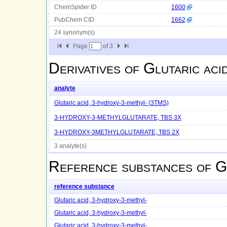
ChemSpider ID
1600
PubChem CID
1662
24 synonym(s)
Page
of
3
Derivatives of
Glutaric aci
analyte
Glutaric acid, 3-hydroxy-3-methyl- (3TMS)
3-HYDROXY-3-METHYLGLUTARATE, TBS 3X
3-HYDROXY-3METHYLGLUTARATE, TBS 2X
3 analyte(s)
Reference substances of
G
reference substance
Glutaric acid, 3-hydroxy-3-methyl-
Glutaric acid, 3-hydroxy-3-methyl-
Glutaric acid, 3-hydroxy-3-methyl-