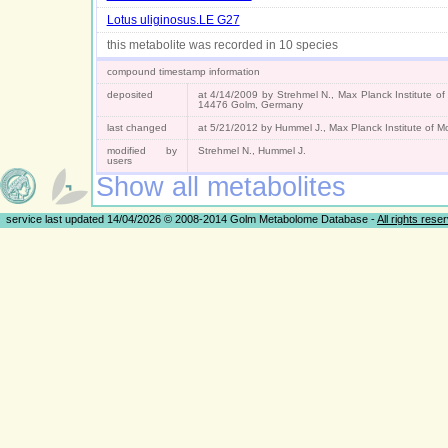
Lotus uliginosus.LE G27
this metabolite was recorded in 10 species
compound timestamp information
deposited
at 4/14/2009 by Strehmel N., Max Planck Institute of
14476 Golm, Germany
last changed
at 5/21/2012 by Hummel J., Max Planck Institute of 
modified by
Strehmel N., Hummel J.
users
Show all metabolites
service last updated 14/04/2026 © 2008-2014 Golm Metabolome Database -
All rights rese