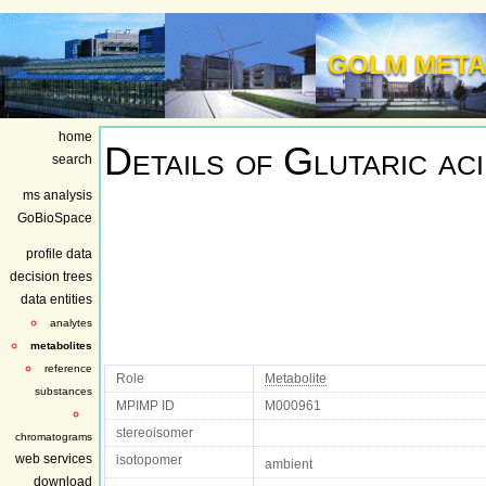
GOLM META
home
Details of
Glutaric ac
search
ms analysis
GoBioSpace
profile data
decision trees
data entities
analytes
metabolites
reference
Role
Metabolite
substances
MPIMP ID
M000961
stereoisomer
chromatograms
web services
isotopomer
ambient
download