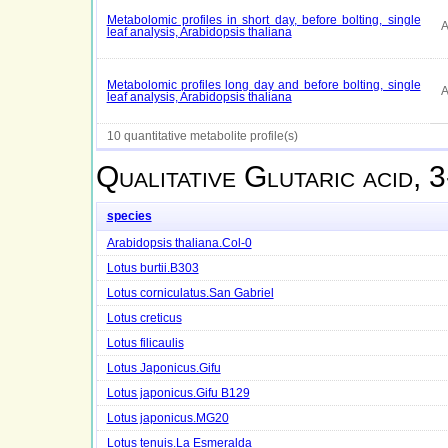
Metabolomic profiles in short day, before bolting, single
A
leaf analysis, Arabidopsis thaliana
Metabolomic profiles long day and before bolting, single
A
leaf analysis, Arabidopsis thaliana
10 quantitative metabolite profile(s)
Qualitative
Glutaric acid, 
species
Arabidopsis thaliana.Col-0
Lotus burtii.B303
Lotus corniculatus.San Gabriel
Lotus creticus
Lotus filicaulis
Lotus Japonicus.Gifu
Lotus japonicus.Gifu B129
Lotus japonicus.MG20
Lotus tenuis.La Esmeralda