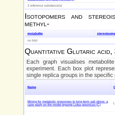
3 reference substance(s)
Isotopomers and stereo
methyl-
metabolite
stereoisom
no hits!
Quantitative
Glutaric acid,
Each graph visualises metabolite 
experiment. Each box plot represen
single replica groups in the specific
Name
Mining for metabolic responses to long-term salt stress: a
L
case study on the model legume Lotus japonicus (C)