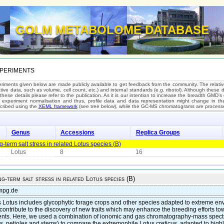
GOLM METABOLOME DATABASE
periments
riments given below are made publicly available to get feedback from the community. The relativ
tive data, such as volume, cell count, etc.) and internal standards (e.g. ribotol). Although these
 these details please refer to the publication. As it is our intention to increase the breadth GMD
s experiment normalisation and thus, profile data and data representation might change in the 
cribed using the
XEML framework
(see tree below), while the GC-MS chromatograms are processe
Genus
Accessions
Replica Groups
term salt stress in related Lotus species (B)
Lotus
8
16
g-term salt stress in related Lotus species (B)
mpg.de
 Lotus includes glycophytic forage crops and other species adapted to extreme env
 contribute to the discovery of new traits which may enhance the breeding efforts 
ments. Here, we used a combination of ionomic and gas chromatography-mass spect
, petioles and stems) to compare the extremophile Lotus creticus, adapted to highly