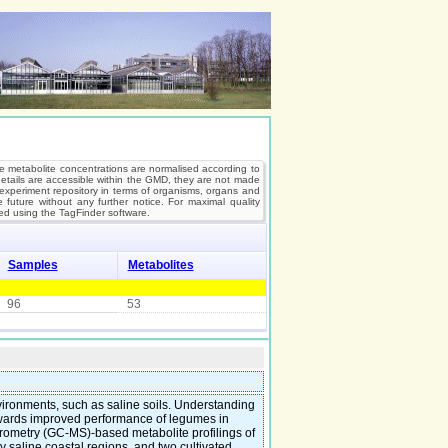
e metabolite concentrations are normalised according to
 details are accessible within the GMD, they are not made
’s experiment repository in terms of organisms, organs and
future without any further notice. For maximal quality
d using the TagFinder software.
Samples
Metabolites
96
53
ironments, such as saline soils. Understanding
towards improved performance of legumes in
rometry (GC-MS)-based metabolite profilings of
 saline coastal regions, and two cultivated