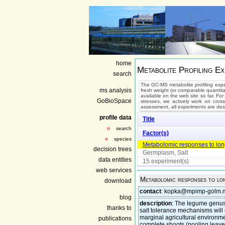
home
Metabolite Profiling Ex
search
The GC-MS metabolite profiling expe
ms analysis
fresh weight (or comparable quantita
available on the web site so far. For
GoBioSpace
stresses, we actively work on cros
assessment, all experiments are des
profile data
Title
search
Factor(s)
species
Metabolomic responses to long-
decision trees
Germplasm, Salt
data entities
15 experiment(s)
web services
Metabolomic responses to lon
download
contact
: kopka@mpimp-golm.
blog
description
: The legume genus
thanks to
salt tolerance mechanisms will
marginal agricultural environ
publications
complete shoots (pooling leaves