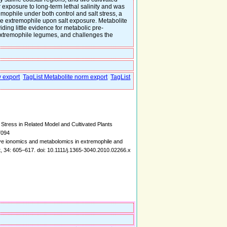
r exposure to long-term lethal salinity and was
emophile under both control and salt stress, a
the extremophile upon salt exposure. Metabolite
iding little evidence for metabolic pre-
-extremophile legumes, and challenges the
w export
TagList Metabolite norm export
TagList
Stress in Related Model and Cultivated Plants
7094
tive ionomics and metabolomics in extremophile and
t, 34: 605–617. doi: 10.1111/j.1365-3040.2010.02266.x