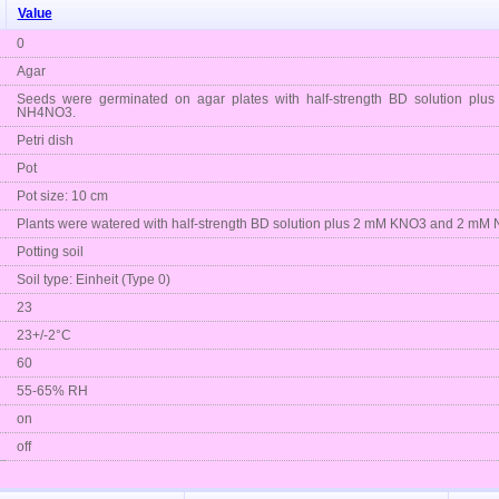
Value
0
Agar
Seeds were germinated on agar plates with half-strength BD solution 
NH4NO3.
Petri dish
Pot
Pot size: 10 cm
Plants were watered with half-strength BD solution plus 2 mM KNO3 and 2 m
Potting soil
Soil type: Einheit (Type 0)
23
23+/-2°C
60
55-65% RH
on
off