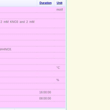
Duration
Unit
mol/l
plus 2 mM KNO3 and 2 mM
M NH4NO3.
°C
%
16:00:00
08:00:00