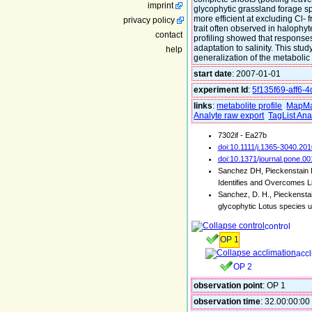
imprint
glycophytic grassland forage spe
more efficient at excluding Cl- 
privacy policy
trait often observed in halophy
contact
profiling showed that responses 
adaptation to salinity. This st
help
generalization of the metabolic
start date
: 2007-01-01
experiment Id
:
5f135f69-aff6-
links
:
metabolite profile
MapMa
Analyte raw export
TagList Ana
7302if - Ea27b
doi:10.1111/j.1365-3040.20
doi:10.1371/journal.pone.0
Sanchez DH, Pieckenstain F
Identifies and Overcomes L
Sanchez, D. H., Pieckenstai
glycophytic Lotus species u
control
OP 1
accl
OP 2
observation point
: OP 1
observation time
: 32.00:00:00