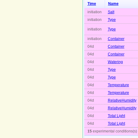
Time
Name
initiation
Salt
initiation
Type
initiation
Type
initiation
Container
04d
Container
04d
Container
04d
Watering
04d
Type
04d
Type
04d
Temperature
04d
Temperature
04d
RelativeHumidity
04d
RelativeHumidity
04d
Total Light
04d
Total Light
15
experimental conditions(s)