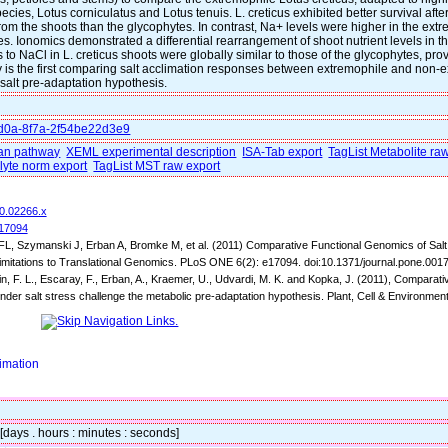
cies, Lotus corniculatus and Lotus tenuis. L. creticus exhibited better survival afte
from the shoots than the glycophytes. In contrast, Na+ levels were higher in the extr
tes. Ionomics demonstrated a differential rearrangement of shoot nutrient levels in 
to NaCl in L. creticus shoots were globally similar to those of the glycophytes, prov
udy is the first comparing salt acclimation responses between extremophile and non
 salt pre-adaptation hypothesis.
4d0a-8f7a-2f54be22d3e9
n pathway
XEML experimental description
ISA-Tab export
TagList Metabolite ra
lyte norm export
TagList MST raw export
10.02266.x
017094
L, Szymanski J, Erban A, Bromke M, et al. (2011) Comparative Functional Genomics of Salt 
imitations to Translational Genomics. PLoS ONE 6(2): e17094. doi:10.1371/journal.pone.001
n, F. L., Escaray, F., Erban, A., Kraemer, U., Udvardi, M. K. and Kopka, J. (2011), Compara
nder salt stress challenge the metabolic pre-adaptation hypothesis. Plant, Cell & Environmen
imation
 [days . hours : minutes : seconds]