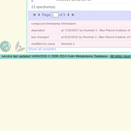
23 spectrum(a)
Page
of
3
compound timestamp information
deposited
at 7/16/2007 by Hummel J., Max Planck Institute o
last changed
at 8/11/2011 by Hummel J., Max Planck Institute o
modified by users
Hummel J.
Show all analytes
service last updated 14/04/2026 © 2008-2014 Golm Metabolome Database -
All rights rese