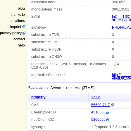
molecular mass
390.652
blog
monoisotopic mass
390.13502
thanks to
InChI
InChI=1S/C
9H3/b12-10
publications
imprint
InChIKey
RHDPKJMZ
privacy policy
substructure TMS
3
contact
substructure TBS
0
help
substructure H3ON
0
substructure CH3O
0
retention index (VAR5 method, n-alkanes
1,741.1
C10–C36)
application/atom+xml
http://gmd
ef6df3915
Synonyms of
Aconitic acid, cis- (3TMS)
property
value
CAS
55530-71-7
ChemSpider ID
4518386
PubChem CID
5366595
synonym
1-Propene-1,2,3-tricarboxyl