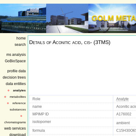
GOLM META
home
Details of
Aconitic acid, cis- (3TMS)
search
ms analysis
GoBioSpace
profile data
decision trees
data entities
analytes
metabolites
Role
Analyte
reference
name
Aconitic aci
substances
MPIMP ID
A176002
isotopomer
chromatograms
ambient
web services
formula
C15H30O6
download