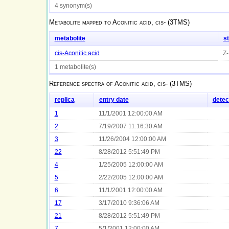
4 synonym(s)
Metabolite mapped to
Aconitic acid, cis- (3TMS)
metabolite
s
cis-Aconitic acid
Z-
1 metabolite(s)
Reference spectra of
Aconitic acid, cis- (3TMS)
replica
entry date
detec
1
11/1/2001 12:00:00 AM
2
7/19/2007 11:16:30 AM
3
11/26/2004 12:00:00 AM
22
8/28/2012 5:51:49 PM
4
1/25/2005 12:00:00 AM
5
2/22/2005 12:00:00 AM
6
11/1/2001 12:00:00 AM
17
3/17/2010 9:36:06 AM
21
8/28/2012 5:51:49 PM
7
5/1/2001 12:00:00 AM