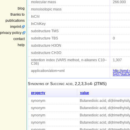
molecular mass
266.000
blog
monoisotopic mass
thanks to
InChI
publications
InChIKey
imprint
substructure TMS
privacy policy
substructure TBS
0
contact
help
substructure H3ON
substructure CH3O
retention index (VAR5 method, n-alkanes C10–
1,307
C36)
application/atom+xml
http://gm
64079a63
Synonyms of
Succinic acid, 2,2,3,3-d4- (2TMS)
property
value
synonym
Butanedioic acid, di(trimethylsily
synonym
Butanedioic acid, di(trimethylsily
synonym
Butanedioic acid, di(trimethylsily
synonym
Butanedioic acid, di(trimethylsily
synonym
Butanedioic acid, di(trimethylsily