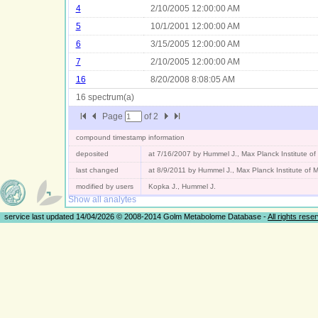
4
2/10/2005 12:00:00 AM
5
10/1/2001 12:00:00 AM
6
3/15/2005 12:00:00 AM
7
2/10/2005 12:00:00 AM
16
8/20/2008 8:08:05 AM
16 spectrum(a)
Page
of
2
compound timestamp information
deposited
at 7/16/2007 by Hummel J., Max Planck Institute o
last changed
at 8/9/2011 by Hummel J., Max Planck Institute of
modified by users
Kopka J., Hummel J.
Show all analytes
service last updated 14/04/2026 © 2008-2014 Golm Metabolome Database -
All rights rese