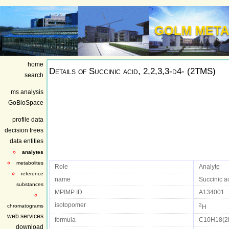
GOLM META
home
Details of
Succinic acid, 2,2,3,3-d4- (2TMS)
search
ms analysis
GoBioSpace
profile data
decision trees
data entities
analytes
metabolites
Role
Analyte
reference
name
Succinic a
substances
MPIMP ID
A134001
isotopomer
2
chromatograms
H
web services
formula
C10H18(2
download