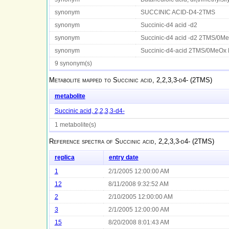
synonym
SUCCINIC ACID-D4-2TMS
synonym
Succinic-d4 acid -d2
synonym
Succinic-d4 acid -d2 2TMS/0M
synonym
Succinic-d4-acid 2TMS/0MeOx
9 synonym(s)
Metabolite mapped to
Succinic acid, 2,2,3,3-d4- (2TMS)
metabolite
Succinic acid, 2,2,3,3-d4-
1 metabolite(s)
Reference spectra of
Succinic acid, 2,2,3,3-d4- (2TMS)
replica
entry date
1
2/1/2005 12:00:00 AM
12
8/11/2008 9:32:52 AM
2
2/10/2005 12:00:00 AM
3
2/1/2005 12:00:00 AM
15
8/20/2008 8:01:43 AM