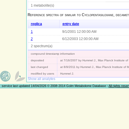
1 metabolite(s)
Reference spectra of
similar to Cyclopentasiloxane, decamet
replica
entry date
1
9/1/2001 12:00:00 AM
2
6/12/2003 12:00:00 AM
2 spectrum(a)
compound timestamp information
deposited
at 7/16/2007 by Hummel J., Max Planck Institute o
last changed
at 8/9/2011 by Hummel J., Max Planck Institute of
modified by users
Hummel J.
Show all analytes
service last updated 14/04/2026 © 2008-2014 Golm Metabolome Database -
All rights rese