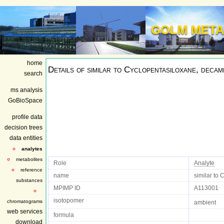
GOLM META
home
Details of
similar to Cyclopentasiloxane, decam
search
ms analysis
GoBioSpace
profile data
decision trees
data entities
analytes
metabolites
Role
Analyte
reference
name
similar to
substances
MPIMP ID
A113001
isotopomer
chromatograms
ambient
web services
formula
download