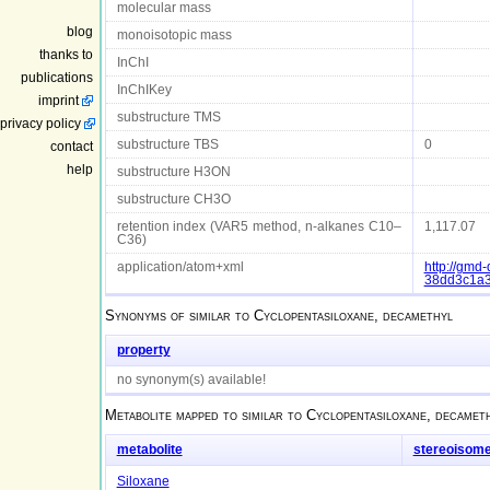
molecular mass
blog
monoisotopic mass
thanks to
InChI
publications
InChIKey
imprint
substructure TMS
privacy policy
substructure TBS
0
contact
help
substructure H3ON
substructure CH3O
retention index (VAR5 method, n-alkanes C10–
1,117.07
C36)
application/atom+xml
http://gm
38dd3c1a
Synonyms of
similar to Cyclopentasiloxane, decamethyl
property
no synonym(s) available!
Metabolite mapped to
similar to Cyclopentasiloxane, decamet
metabolite
stereoisom
Siloxane