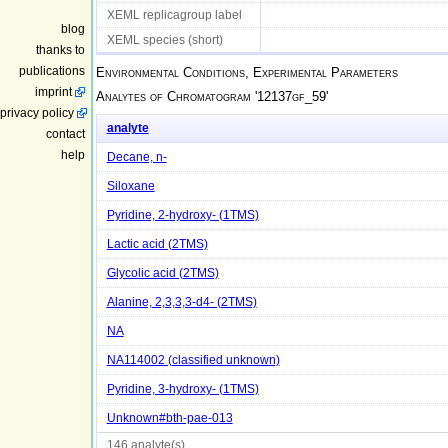
XEML replicagroup label
blog
XEML species (short)
thanks to
publications
Environmental Conditions, Experimental Parameters
imprint
Analytes of Chromatogram '
12137gf_59
'
privacy policy
analyte
contact
help
Decane, n-
Siloxane
Pyridine, 2-hydroxy- (1TMS)
Lactic acid (2TMS)
Glycolic acid (2TMS)
Alanine, 2,3,3,3-d4- (2TMS)
NA
NA114002 (classified unknown)
Pyridine, 3-hydroxy- (1TMS)
Unknown#bth-pae-013
146 analyte(s)