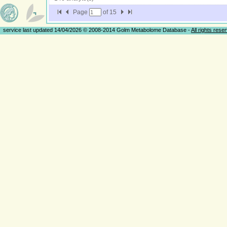
Page
of
15
service last updated 14/04/2026 © 2008-2014 Golm Metabolome Database -
All rights rese