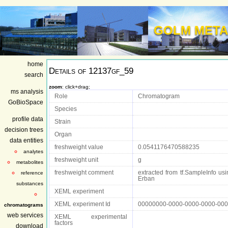
GOLM META
home
Details of
12137gf_59
search
zoom
: click+drag;
ms analysis
Role
Chromatogram
GoBioSpace
Species
profile data
Strain
decision trees
Organ
data entities
freshweight value
0.0541176470588235
analytes
freshweight unit
g
metabolites
freshweight comment
extracted from tf.SampleInfo usin
reference
Erban
substances
XEML experiment
XEML experiment Id
00000000-0000-0000-0000-00
chromatograms
web services
XEML experimental
factors
download