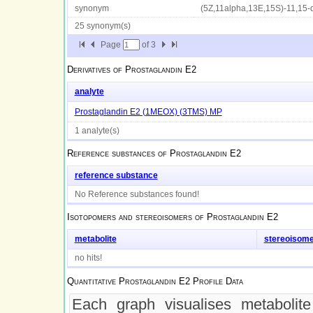
synonym
(5Z,11alpha,13E,15S)-11,15-d
25 synonym(s)
Page
of
3
Derivatives of
Prostaglandin E2
analyte
Prostaglandin E2 (1MEOX) (3TMS) MP
1 analyte(s)
Reference substances of
Prostaglandin E2
reference substance
No Reference substances found!
Isotopomers and stereoisomers of
Prostaglandin E2
metabolite
stereoisom
no hits!
Quantitative
Prostaglandin E2
Profile Data
Each graph visualises metabolite 