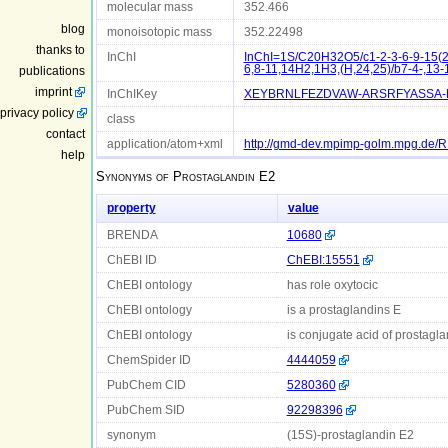
molecular mass
352.466
blog
monoisotopic mass
352.22498
thanks to
InChI
InChI=1S/C20H32O5/c1-2-3-6-9-15(21
6,8-11,14H2,1H3,(H,24,25)/b7-4-,13-
publications
imprint
InChIKey
XEYBRNLFEZDVAW-ARSRFYASSA-
privacy policy
class
contact
application/atom+xml
http://gmd-dev.mpimp-golm.mpg.de
help
Synonyms of
Prostaglandin E2
property
value
BRENDA
10680
ChEBI ID
ChEBI:15551
ChEBI ontology
has role oxytocic
ChEBI ontology
is a prostaglandins E
ChEBI ontology
is conjugate acid of prostagla
ChemSpider ID
4444059
PubChem CID
5280360
PubChem SID
92298396
synonym
(15S)-prostaglandin E2