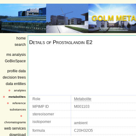
GOLM META
home
Details of
Prostaglandin E2
search
ms analysis
GoBioSpace
profile data
decision trees
data entities
analytes
metabolites
Role
Metabolite
reference
MPIMP ID
M001103
substances
stereoisomer
isotopomer
chromatograms
ambient
web services
formula
C20H32O5
download