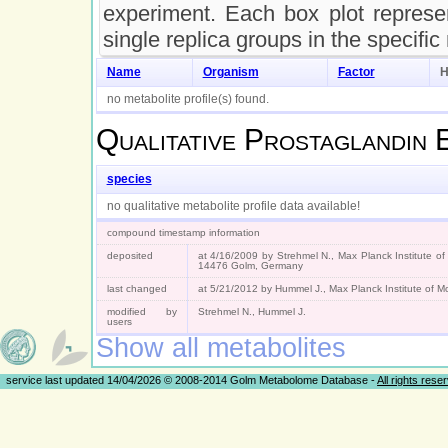
experiment. Each box plot represen
single replica groups in the specific
Name
Organism
Factor
H
no metabolite profile(s) found.
Qualitative
Prostaglandin 
species
no qualitative metabolite profile data available!
compound timestamp information
deposited
at 4/16/2009 by Strehmel N., Max Planck Institute of
14476 Golm, Germany
last changed
at 5/21/2012 by Hummel J., Max Planck Institute of 
modified by
Strehmel N., Hummel J.
users
Show all metabolites
service last updated 14/04/2026 © 2008-2014 Golm Metabolome Database -
All rights rese