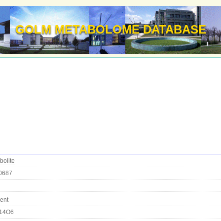
GOLM METABOLOME DATABASE
bolite
0687
ent
14O6