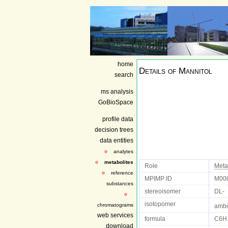
home
Details of
Mannitol
search
ms analysis
GoBioSpace
profile data
decision trees
data entities
analytes
metabolites
Role
Meta
reference
MPIMP ID
M00
substances
stereoisomer
DL-
isotopomer
chromatograms
ambi
web services
formula
C6H
download