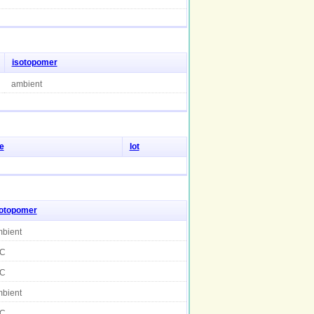
isotopomer
ambient
e
lot
sotopomer
bient
C
C
bient
C