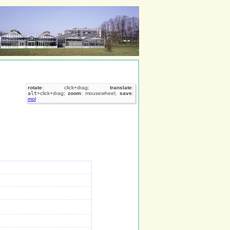
rotate
: click+drag;
translate
:
alt
+click+drag;
zoom
: mousewheel;
save
:
mol