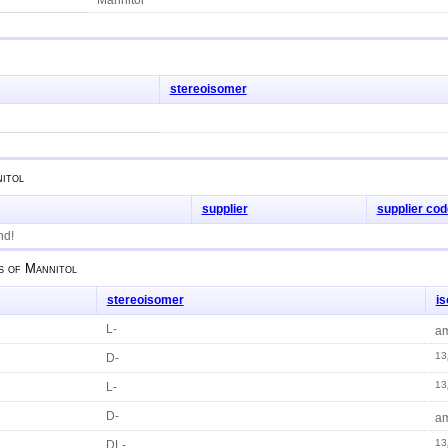
stereoisomer
itol
supplier
supplier cod
nd!
s of
Mannitol
stereoisomer
i
L-
am
13
D-
13
L-
D-
am
13
DL-