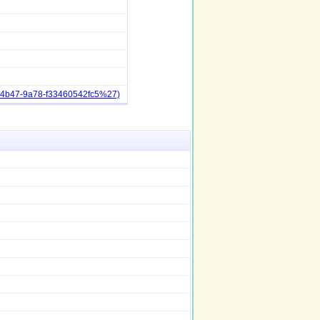
a-4b47-9a78-f33460542fc5%27)