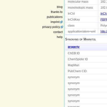
molecular mass
182.
blog
monoisotopic mass
182.
thanks to
InChI
InCh
publications
InChIKey
FBP
imprint
class
Polyo
privacy policy
application/atom+xml
http
contact
help
Synonyms of
Mannitol
property
ChEBI ID
ChemSpider ID
MapMan
PubChem CID
synonym
synonym
synonym
synonym
synonym
synonym