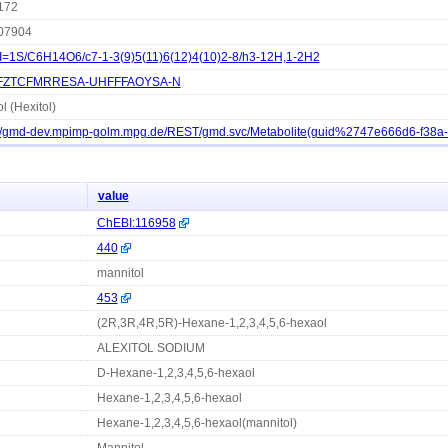
172
07904
I=1S/C6H14O6/c7-1-3(9)5(11)6(12)4(10)2-8/h3-12H,1-2H2
FZTCFMRRESA-UHFFFAOYSA-N
l (Hexitol)
://gmd-dev.mpimp-golm.mpg.de/REST/gmd.svc/Metabolite(guid%2747e666d6-f38
value
ChEBI:116958
440
mannitol
453
(2R,3R,4R,5R)-Hexane-1,2,3,4,5,6-hexaol
ALEXITOL SODIUM
D-Hexane-1,2,3,4,5,6-hexaol
Hexane-1,2,3,4,5,6-hexaol
Hexane-1,2,3,4,5,6-hexaol(mannitol)
Mannitol