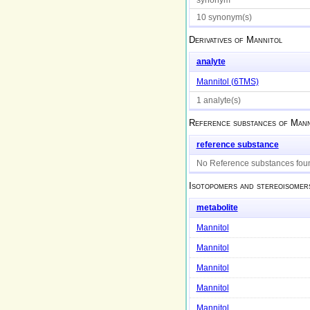
10 synonym(s)
Derivatives of
Mannitol
analyte
Mannitol (6TMS)
1 analyte(s)
Reference substances of
Mann
reference substance
No Reference substances fou
Isotopomers and stereoisomer
metabolite
Mannitol
Mannitol
Mannitol
Mannitol
Mannitol