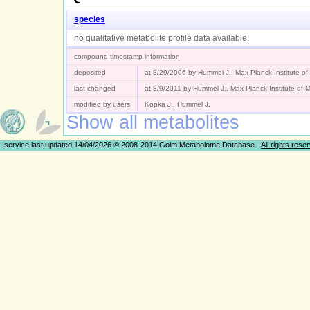
species
no qualitative metabolite profile data available!
compound timestamp information
deposited
at 8/29/2006 by Hummel J., Max Planck Institute o
last changed
at 8/9/2011 by Hummel J., Max Planck Institute of
modified by users
Kopka J., Hummel J.
Show all metabolites
service last updated 14/04/2026 © 2008-2014 Golm Metabolome Database -
All rights rese