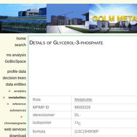
GOLM META
home
Details of
Glycerol-3-phosphate
search
ms analysis
GoBioSpace
profile data
decision trees
data entities
analytes
metabolites
Role
Metabolite
reference
MPIMP ID
M000328
substances
stereoisomer
DL-
isotopomer
13
chromatograms
C
web services
formula
(13C)3H9O6P
download