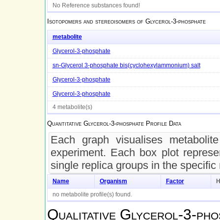
No Reference substances found!
Isotopomers and stereoisomers of
Glycerol-3-phosphate
metabolite
Glycerol-3-phosphate
sn-Glycerol 3-phosphate bis(cyclohexylammonium) salt
Glycerol-3-phosphate
Glycerol-3-phosphate
4 metabolite(s)
Quantitative
Glycerol-3-phosphate
Profile Data
Each graph visualises metabolite 
experiment. Each box plot represen
single replica groups in the specific
Name
Organism
Factor
H
no metabolite profile(s) found.
Qualitative
Glycerol-3-pho