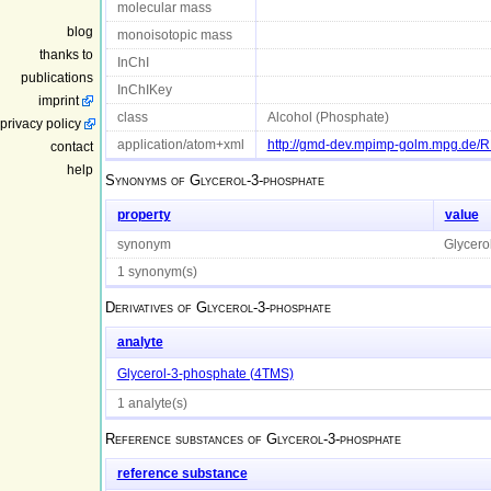
molecular mass
blog
monoisotopic mass
thanks to
InChI
publications
InChIKey
imprint
class
Alcohol (Phosphate)
privacy policy
application/atom+xml
http://gmd-dev.mpimp-golm.mpg.de/
contact
help
Synonyms of
Glycerol-3-phosphate
property
value
synonym
Glycero
1 synonym(s)
Derivatives of
Glycerol-3-phosphate
analyte
Glycerol-3-phosphate (4TMS)
1 analyte(s)
Reference substances of
Glycerol-3-phosphate
reference substance