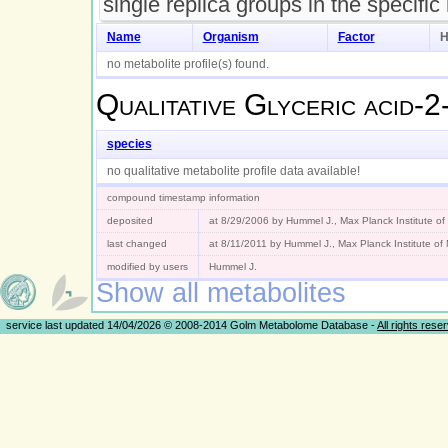
single replica groups in the specific
Name
Organism
Factor
H
no metabolite profile(s) found.
Qualitative
Glyceric acid-2
species
no qualitative metabolite profile data available!
compound timestamp information
deposited
at 8/29/2006 by Hummel J., Max Planck Institute o
last changed
at 8/11/2011 by Hummel J., Max Planck Institute o
modified by users
Hummel J.
Show all metabolites
service last updated 14/04/2026 © 2008-2014 Golm Metabolome Database -
All rights rese