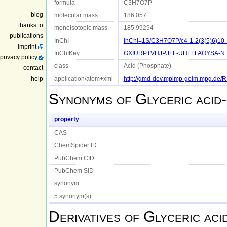
formula
C3H7O7P
blog
molecular mass
186.057
thanks to
monoisotopic mass
185.99294
publications
InChI
InChI=1S/C3H7O7P/c4-1-2(3(5)6)10-1
imprint
InChIKey
GXIURPTVHJPJLF-UHFFFAOYSA-N
privacy policy
class
Acid (Phosphate)
contact
help
application/atom+xml
http://gmd-dev.mpimp-golm.mpg.de
Synonyms of
Glyceric acid
property
CAS
ChemSpider ID
PubChem CID
PubChem SID
synonym
5 synonym(s)
Derivatives of
Glyceric aci