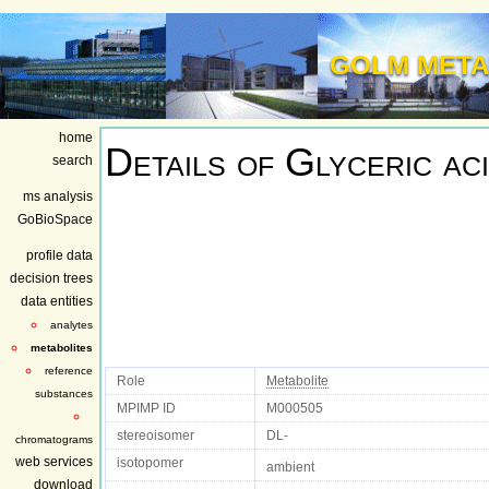
GOLM META
home
Details of
Glyceric ac
search
ms analysis
GoBioSpace
profile data
decision trees
data entities
analytes
metabolites
reference
Role
Metabolite
substances
MPIMP ID
M000505
stereoisomer
DL-
chromatograms
web services
isotopomer
ambient
download