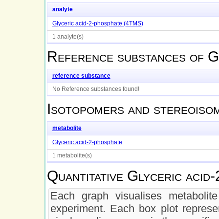
analyte
Glyceric acid-2-phosphate (4TMS)
1 analyte(s)
Reference substances of
G
reference substance
No Reference substances found!
Isotopomers and stereoiso
metabolite
Glyceric acid-2-phosphate
1 metabolite(s)
Quantitative
Glyceric acid-
Each graph visualises metabolite 
experiment. Each box plot represen