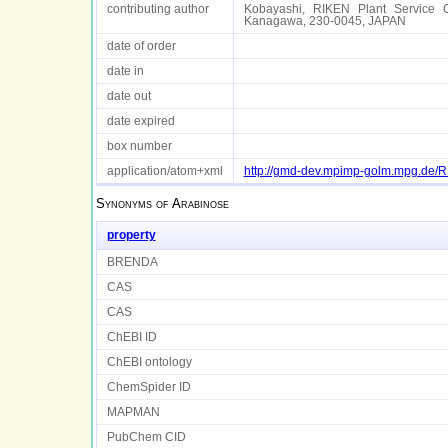
contributing author
Kobayashi, RIKEN Plant Service C
Kanagawa, 230-0045, JAPAN
date of order
date in
date out
date expired
box number
application/atom+xml
http://gmd-dev.mpimp-golm.mpg.de
Synonyms of
Arabinose
property
BRENDA
CAS
CAS
ChEBI ID
ChEBI ontology
ChemSpider ID
MAPMAN
PubChem CID