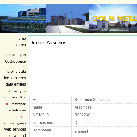
GOLM META
home
Details
Arabinose
search
ms analysis
GoBioSpace
profile data
decision trees
data entities
analytes
metabolites
Role
Reference Substance
reference
name
Arabinose
substances
MPIMP ID
R002230
stereoisomer
D-
chromatograms
web services
isotopomer
ambient
download