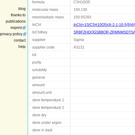
formula
C5H10O5
blog
molecular mass
150.130
thanks to
monoisotopic mass
150.05283
publications
InChI
InChI=1S/C5H10O5/c6-2-1-10-5(9)4(8
imprint
InChIKey
SRBFZHDQGSBBOR-ZRMNMSDTSA
privacy policy
supplier
Sigma
contact
help
supplier code
A3131
lot
purity
solubility
general
amount
amount unit
store temperature 1
store temperature 2
store dry
store under argon
store in dark