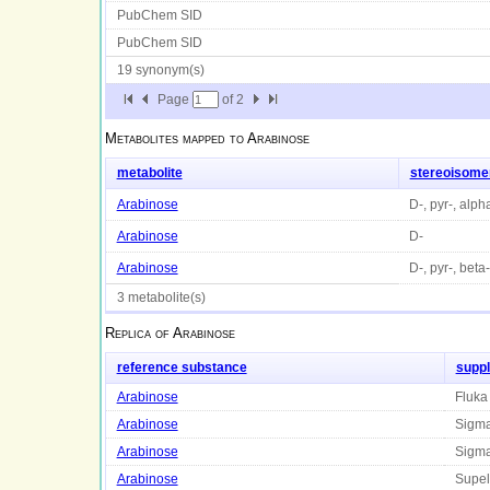
PubChem SID
PubChem SID
19 synonym(s)
Page
of
2
Metabolites mapped to
Arabinose
metabolite
stereoisome
Arabinose
D-, pyr-, alph
Arabinose
D-
Arabinose
D-, pyr-, beta-
3 metabolite(s)
Replica of
Arabinose
reference substance
suppl
Arabinose
Fluka
Arabinose
Sigm
Arabinose
Sigm
Arabinose
Supel