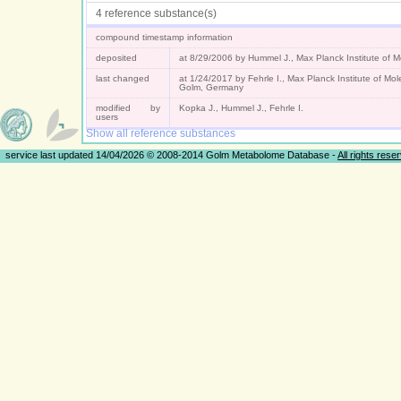
4 reference substance(s)
compound timestamp information
deposited
at 8/29/2006 by Hummel J., Max Planck Institute of 
last changed
at 1/24/2017 by Fehrle I., Max Planck Institute of Mo
Golm, Germany
modified by
Kopka J., Hummel J., Fehrle I.
users
Show all reference substances
service last updated 14/04/2026 © 2008-2014 Golm Metabolome Database -
All rights rese