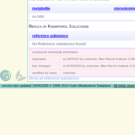
metabolite
stereoisom
no hits!
Replica of
Kaempferol 3-glucoside
reference substance
No Reference substances found!
compound timestamp information
deposited
at 2/9/2023 by unknown, Max Planck Institute of 
last changed
at 5/20/2026 by unknown, Max Planck Institute of
modified by users
unknown
Show all reference substances
service last updated 14/04/2026 © 2008-2014 Golm Metabolome Database -
All rights rese