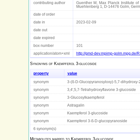
contributing author
Guenther M, Max Planck Institute of 
Muehlenberg 1, D-14476 Golm, Ger
date of order
date in
2023-02-09
date out
date expired
box number
101
application/atom+xml
http://gmd-dev.mpimp-golm.mpg.de
Synonyms of
Kaempferol 3-glucoside
property
value
synonym
3-(ß-D-Glucopyranosyloxy)-5,7-dihydroxy
synonym
3,4',5,7-Tetrahydroxyflavone 3-glucoside
synonym
3-Glucosylkaempferol
synonym
Astragalin
synonym
Kaempferol 3-glucoside
synonym
Kaempferol 3-ß-D-glucopyranoside
6 synonym(s)
Metabolites mapped to
Kaempferol 3-glucoside