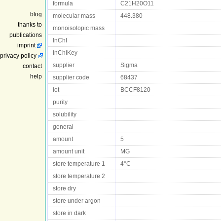
formula
C21H20O11
blog
molecular mass
448.380
thanks to
monoisotopic mass
publications
InChI
imprint
InChIKey
privacy policy
supplier
Sigma
contact
help
supplier code
68437
lot
BCCF8120
purity
solubility
general
amount
5
amount unit
MG
store temperature 1
4°C
store temperature 2
store dry
store under argon
store in dark