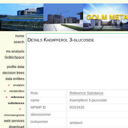
GOLM META
home
Details
Kaempferol 3-glucoside
search
ms analysis
GoBioSpace
profile data
decision trees
data entities
analytes
metabolites
Role
Reference Substance
reference
name
Kaempferol 3-glucoside
substances
MPIMP ID
R003430
stereoisomer
chromatograms
web services
isotopomer
ambient
download