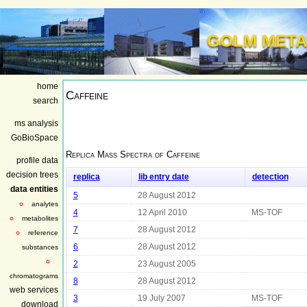
GOLM META
home
Caffeine
search
ms analysis
GoBioSpace
Replica Mass Spectra of
Caffeine
profile data
decision trees
replica
lib entry date
detection
data entities
5
28 August 2012
analytes
4
12 April 2010
MS-TOF
metabolites
7
28 August 2012
reference
6
28 August 2012
substances
2
23 August 2005
chromatograms
8
28 August 2012
web services
3
19 July 2007
MS-TOF
download