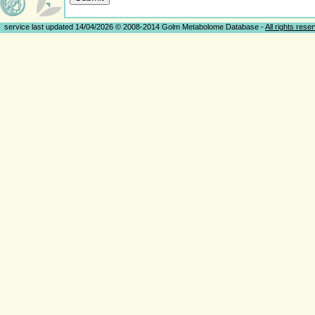
service last updated 14/04/2026 © 2008-2014 Golm Metabolome Database -
All rights rese