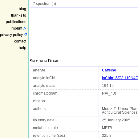
7 spectrum(a)
blog
thanks to
publications
imprint
privacy policy
contact
help
Spectrum Details
analyte
Caffeine
analyte InChI
InChI=1S/C8H10N4O2/
analyte mass
194.19
chromatogram
NA(_43)
citation
authors
Moritz T, Umea Plant
Agricultural Scienc
lib entry date
25 January 2005
metabolite role
METB
retention time (sec)
325.8