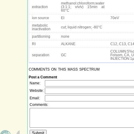
methanol:chloroform:water
extraction
(3:1:1; v/v/v) 15min at
60°C
ion source
EI
70eV
metabolic
cut; liquid nitrogen; -80°C
inactivation
partitioning
none
RI
ALKANE
C12, C13, C14
COLUMN:5%dip
separation
GC
Folsom, CA, U
INJECTION:1µ
comments on this mass spectrum
Post a Comment
Name:
Website:
Email:
Comments: