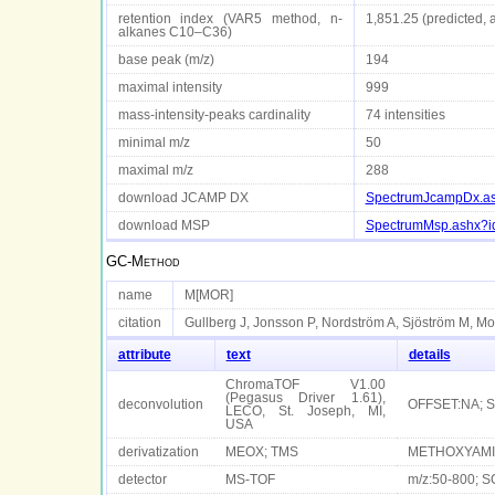
retention index (VAR5 method, n-
1,851.25 (predicted, 
alkanes C10–C36)
base peak (m/z)
194
maximal intensity
999
mass-intensity-peaks cardinality
74 intensities
minimal m/z
50
maximal m/z
288
download JCAMP DX
SpectrumJcampDx.a
download MSP
SpectrumMsp.ashx?
GC-Method
name
M[MOR]
citation
Gullberg J, Jonsson P, Nordström A, Sjöström M, Mo
attribute
text
details
ChromaTOF V1.00
(Pegasus Driver 1.61),
deconvolution
OFFSET:NA; 
LECO, St. Joseph, MI,
USA
derivatization
MEOX; TMS
METHOXYAMIN
detector
MS-TOF
m/z:50-800; S