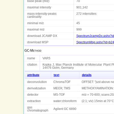
base peak (m/z)
70
maximal intensity
901,142
mass-intensity-peaks
272 intensities
cardinality
minimal m/z
45
maximal m/z
999
download JCAMP DX
SpectrumJcampDx.ashx?id
download MSP
SpectrumMsp.ashx?id=b24
GC-Method
name
VAR5
citation
Kopka J, Max Planck Institute of Molecular Plant P
14476 Golm, Germany
attribute
text
details
deconvolution
ChromaTOF
OFFSET: "just above n
derivatization
MEOX; TMS
METHOXYAMINATION: 9
detector
MS-TOF
m/z = 70-600; scans:20
extraction
water:chloroform
(2:1; v/v) 15min at 70°C
gas
Agilent GC 6890
chromatograph