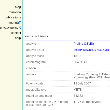
blog
thanks to
publications
imprint
privacy policy
contact
Spectrum Details
help
analyte
Proline (1TMS)
analyte InChI
InChI=1S/C8H17NO2Si/c1-1
analyte mass
187.31
chromatogram
6046if_41
citation
authors
Boelling C, Liebig F, Erba
Physiology (Prof. Willmit
lib entry date
19 July 2007
metabolite role
METB
retention time (sec)
532.72
retention index (VAR5 method,
1,176.09 (observed)
n-alkanes C10–C36)