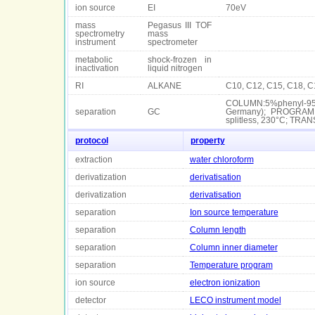
ion source
EI
70eV
mass
Pegasus III TOF
spectrometry
mass
instrument
spectrometer
metabolic
shock-frozen in
inactivation
liquid nitrogen
RI
ALKANE
C10, C12, C15, C18, C
COLUMN:5%phenyl-95%
separation
GC
Germany); PROGRAM:i
splitless, 230°C; TR
protocol
property
extraction
water chloroform
derivatization
derivatisation
derivatization
derivatisation
separation
Ion source temperature
separation
Column length
separation
Column inner diameter
separation
Temperature program
ion source
electron ionization
detector
LECO instrument model