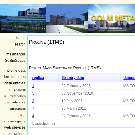
GOLM META
home
Proline (1TMS)
search
ms analysis
GoBioSpace
Replica Mass Spectra of
Proline (1TMS)
profile data
decision trees
replica
lib entry date
detect
data entities
1
22 February 2005
MS-TO
analytes
5
03 November 2010
metabolites
2
19 July 2007
MS-TO
reference
7
30 March 2011
substances
4
22 February 2005
MS-TO
chromatograms
5 spectrum(a)
web services
download