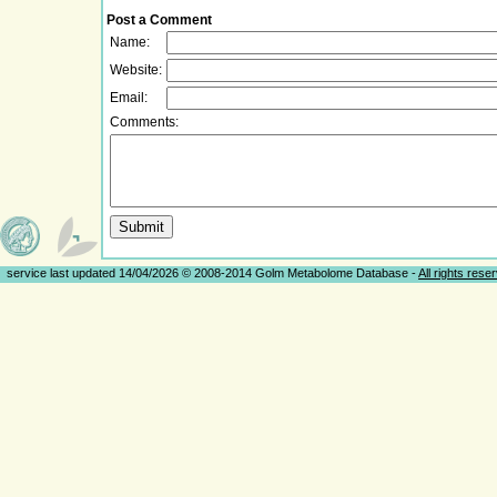
Post a Comment
Name:
Website:
Email:
Comments:
service last updated 14/04/2026 © 2008-2014 Golm Metabolome Database -
All rights rese