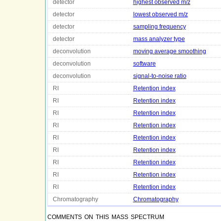
detector
highest observed m/z
detector
lowest observed m/z
detector
sampling frequency
detector
mass analyzer type
deconvolution
moving average smoothing
deconvolution
software
deconvolution
signal-to-noise ratio
RI
Retention index
RI
Retention index
RI
Retention index
RI
Retention index
RI
Retention index
RI
Retention index
RI
Retention index
RI
Retention index
RI
Retention index
Chromatography
Chromatography
comments on this mass spectrum