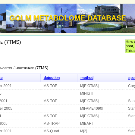
GOLM METABOLOME DATABASE
te (7TMS)
How w
poor,
This 
Inositol-1-phosphate (7TMS)
te
detection
method
spe
r 2001
MS-TOF
M[EIGTMS]
Cor
5
M[NIST]
 2001
MS-TOF
M[EIGTMS]
Sac
er 2005
M[FAME4090]
Sta
1
MS-TOF
M[EIGTMS]
Stan
 2005
MS-TRAP
M[BAR]
r 2001
MS-Quad
M[2]
Sta