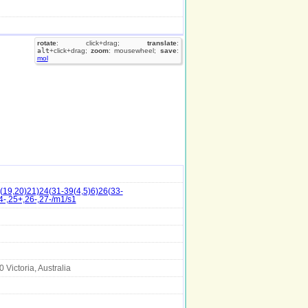
rotate
: click+drag;
translate
:
alt
+click+drag;
zoom
: mousewheel;
save
:
mol
19,20)21)24(31-39(4,5)6)26(33-
4-,25+,26-,27-/m1/s1
Victoria, Australia