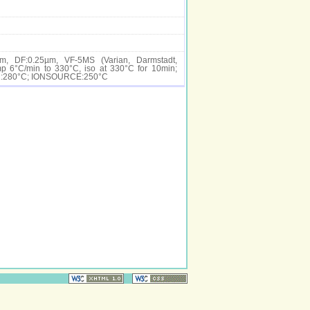
m, DF:0.25µm, VF-5MS (Varian, Darmstadt,
 6°C/min to 330°C, iso at 330°C for 10min;
ER:280°C; IONSOURCE:250°C