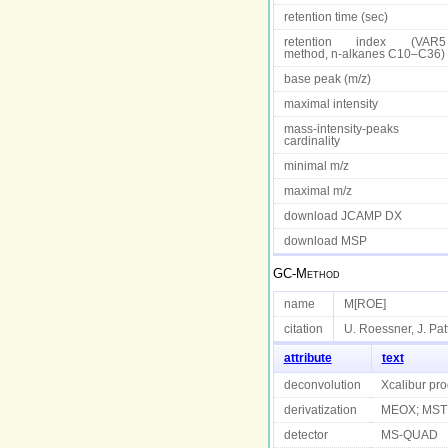
retention time (sec)
retention index (VAR5
method, n-alkanes C10–C36)
base peak (m/z)
maximal intensity
mass-intensity-peaks
cardinality
minimal m/z
maximal m/z
download JCAMP DX
download MSP
GC-Method
name
M[ROE]
citation
U. Roessner, J. Pat
attribute
text
deconvolution
Xcalibur pr
derivatization
MEOX; MST
detector
MS-QUAD