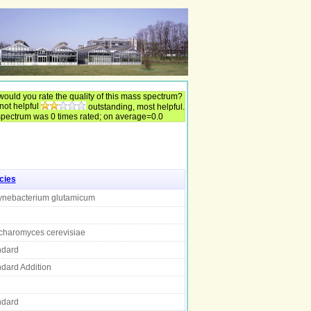
ould you rate the quality of this mass spectrum?
 not helpful
outstanding, most helpful.
spectrum was 0 times rated; on average=0.0
cies
ynebacterium glutamicum
charomyces cerevisiae
ndard
dard Addition
ndard