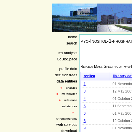
home
myo-Inositol-1-phospha
search
ms analysis
GoBioSpace
Replica Mass Spectra of
myo-
profile data
decision trees
replica
lib entry da
data entities
1
01 Novembe
analytes
3
12 May 200
metabolites
4
01 October
reference
5
11 Septemb
substances
6
01 May 200
chromatograms
8
12 October
web services
9
01 Novembe
download