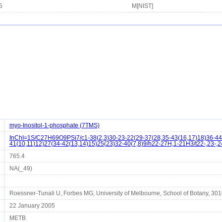
5
M[NIST]
myo-Inositol-1-phosphate (7TMS)
InChI=1S/C27H69O9PSi7/c1-38(2,3)30-23-22(29-37(28,35-43(16,17)18)36-44(
41(10,11)12)27(34-42(13,14)15)25(23)32-40(7,8)9/h22-27H,1-21H3/t22-,23-,2
765.4
NA(_49)
Roessner-Tunali U, Forbes MG, University of Melbourne, School of Botany, 3010 
22 January 2005
METB