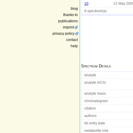
10
12 May 200
blog
8 spectrum(a)
thanks to
publications
imprint
privacy policy
contact
help
Spectrum Details
analyte
analyte InChI
analyte mass
chromatogram
citation
authors
lib entry date
metabolite role