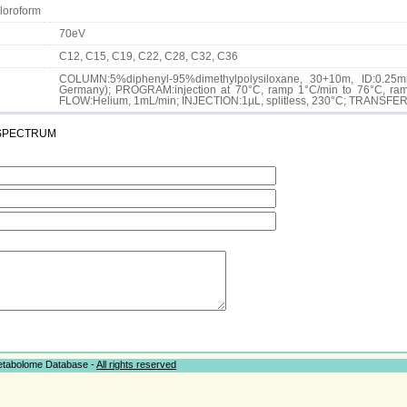
loroform
70eV
C12, C15, C19, C22, C28, C32, C36
COLUMN:5%diphenyl-95%dimethylpolysiloxane, 30+10m, ID:0.25m
Germany); PROGRAM:injection at 70°C, ramp 1°C/min to 76°C, ramp
FLOW:Helium, 1mL/min; INJECTION:1µL, splitless, 230°C; TRANSF
spectrum
Metabolome Database -
All rights reserved