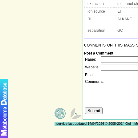
extraction
methanol:ch
ion source
EI
RI
ALKANE
separation
GC
comments on this mass 
Post a Comment
Name:
Website:
Email:
Comments:
service last updated 14/04/2026 © 2008-2014 Golm 