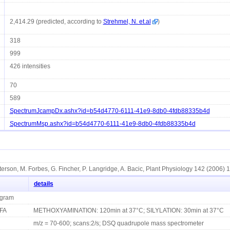
2,414.29 (predicted, according to
Strehmel, N. et.al
)
318
999
426 intensities
70
589
SpectrumJcampDx.ashx?id=b54d4770-6111-41e9-8db0-4fdb88335b4d
SpectrumMsp.ashx?id=b54d4770-6111-41e9-8db0-4fdb88335b4d
terson, M. Forbes, G. Fincher, P. Langridge, A. Bacic, Plant Physiology 142 (2006) 
details
ogram
FA
METHOXYAMINATION: 120min at 37°C; SILYLATION: 30min at 37°C
m/z = 70-600; scans:2/s; DSQ quadrupole mass spectrometer