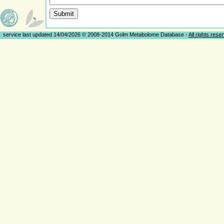
service last updated 14/04/2026 © 2008-2014 Golm Metabolome Database -
All rights rese