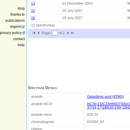
13
01 December 2003
M
blog
15
19 July 2007
M
thanks to
16
19 July 2007
M
publications
12 spectrum(a)
imprint
privacy policy
Page
of
2
contact
help
Spectrum Details
analyte
Galactonic acid (6TMS)
analyte InChI
InChI=1S/C24H60O7Si6/c1-
37(16,17)18/h20-23H,19H2
analyte mass
629.24
chromatogram
6030hf_62
citation