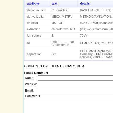
attribute
text
details
deconvolution
ChromaTOF
BASELINE OFFSET: 1; 
derivatization
MEOX; MSTFA
METHOXYAMINATION: 12
detector
MS-TOF
m/z = 70-600; scans:20/
extraction
chloroform:dH2O
(2:1; v/v); chloroform (
ion source
EI
70eV
FAME, d6-
RI
FAME: C8, C9, C10, C12
Cholesterole
COLUMN:35%phenyl-65
separation
GC
Germany); PROGRAM:i
splitless, 230°C; TR
comments on this mass spectrum
Post a Comment
Name:
Website:
Email:
Comments: