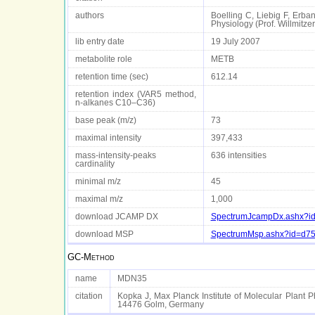
authors
Boelling C, Liebig F, Erba
Physiology (Prof. Willmit
lib entry date
19 July 2007
metabolite role
METB
retention time (sec)
612.14
retention index (VAR5 method,
n-alkanes C10–C36)
base peak (m/z)
73
maximal intensity
397,433
mass-intensity-peaks
636 intensities
cardinality
minimal m/z
45
maximal m/z
1,000
download JCAMP DX
SpectrumJcampDx.ashx?i
download MSP
SpectrumMsp.ashx?id=d7
GC-Method
name
MDN35
citation
Kopka J, Max Planck Institute of Molecular Plant P
14476 Golm, Germany