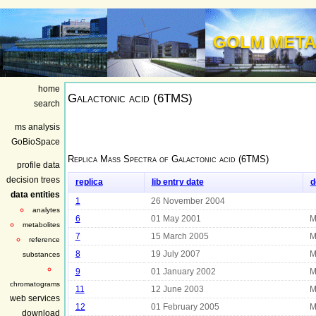
GOLM META
home
Galactonic acid (6TMS)
search
ms analysis
GoBioSpace
Replica Mass Spectra of
Galactonic acid (6TMS)
profile data
decision trees
replica
lib entry date
d
data entities
1
26 November 2004
analytes
6
01 May 2001
M
metabolites
7
15 March 2005
M
reference
8
19 July 2007
M
substances
9
01 January 2002
M
chromatograms
11
12 June 2003
M
web services
12
01 February 2005
M
download