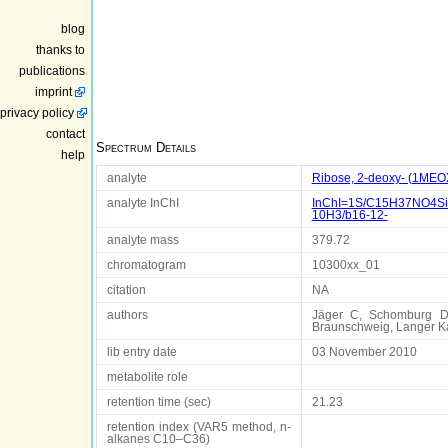
blog
thanks to
publications
imprint
privacy policy
contact
Spectrum Details
help
analyte
Ribose, 2-deoxy- (1MEO
analyte InChI
InChI=1S/C15H37NO4Si3/
10H3/b16-12-
analyte mass
379.72
chromatogram
10300xx_01
citation
NA
authors
Jäger C, Schomburg D D
Braunschweig, Langer 
lib entry date
03 November 2010
metabolite role
retention time (sec)
21.23
retention index (VAR5 method, n-
alkanes C10–C36)