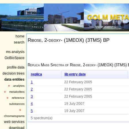
GOLM META
home
Ribose, 2-deoxy- (1MEOX) (3TMS) BP
search
ms analysis
GoBioSpace
Replica Mass Spectra of
Ribose, 2-deoxy- (1MEOX) (3TMS)
profile data
decision trees
replica
lib entry date
data entities
1
22 February 2005
analytes
2
22 February 2005
metabolites
3
22 February 2005
reference
4
19 July 2007
substances
5
19 July 2007
chromatograms
5 spectrum(a)
web services
download