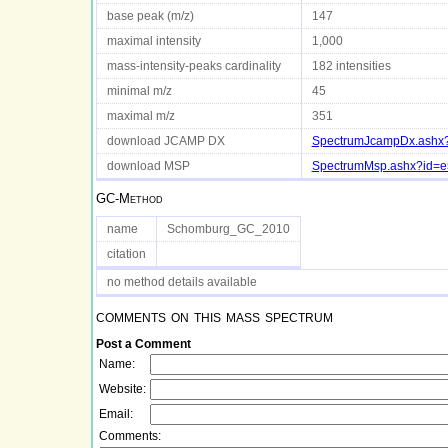
base peak (m/z)
147
maximal intensity
1,000
mass-intensity-peaks cardinality
182 intensities
minimal m/z
45
maximal m/z
351
download JCAMP DX
SpectrumJcampDx.ashx?
download MSP
SpectrumMsp.ashx?id=e
GC-Method
name
Schomburg_GC_2010
citation
no method details available
comments on this mass spectrum
Post a Comment
Name:
Website:
Email:
Comments: