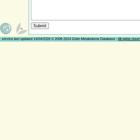
service last updated 14/04/2026 © 2008-2014 Golm Metabolome Database -
All rights rese