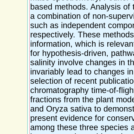
based methods. Analysis of 
a combination of non-supervi
such as independent compone
respectively. These methods
information, which is relevan
for hypothesis-driven, path
salinity involve changes in t
invariably lead to changes i
selection of recent publicatio
chromatography time-of-fligh
fractions from the plant mod
and Oryza sativa to demonstr
present evidence for conser
among these three species a