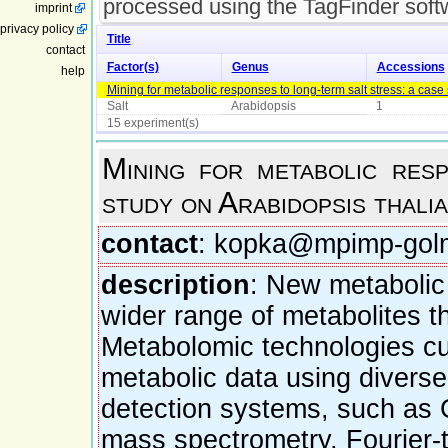
processed using the TagFinder soft
imprint
privacy policy
Title
contact
Factor(s)
Genus
Accessions
help
Mining for metabolic responses to long-term salt stress: a case
Salt
Arabidopsis
1
15 experiment(s)
Mining for metabolic res
study on Arabidopsis thali
contact
: kopka@mpimp-gol
description
: New metabolic 
wider range of metabolites t
Metabolomic technologies curr
metabolic data using divers
detection systems, such as 
mass spectrometry, Fourier-