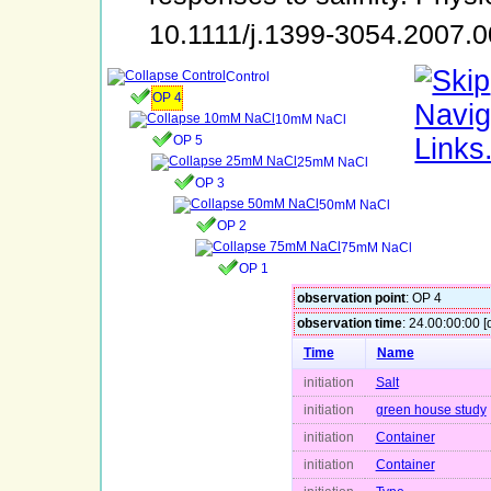
10.1111/j.1399-3054.2007.
Control
OP 4
10mM NaCl
OP 5
25mM NaCl
OP 3
50mM NaCl
OP 2
75mM NaCl
OP 1
observation point
: OP 4
observation time
: 24.00:00:00 [
Time
Name
initiation
Salt
initiation
green house study
initiation
Container
initiation
Container