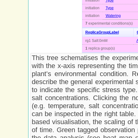
initiation
Type
initiation
Type
initiation
Watering
7
experimental conditions(s)
ReplicaGroupLabel
rg1 Salt:0mM
1
replica group(s)
This tree schematises the experimen
with the x-axis representing the ti
plant’s environmental condition. 
describe the general experimental 
to indicate the specific stress type
salt concentrations. Clicking the n
(e.g. temperature, salt concentrati
can be inspected in the right table. 
based visualisation, the scaling of t
of time. Green tagged observation 
the data analysis (see heat map o