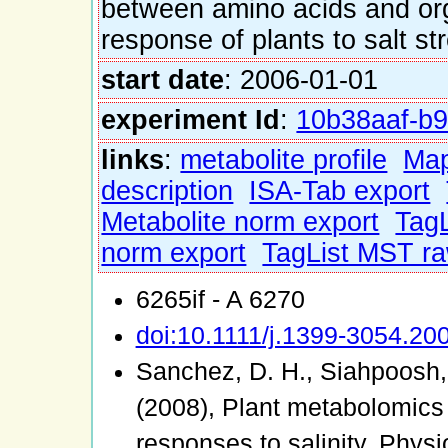
between amino acids and or
response of plants to salt st
start date
: 2006-01-01
experiment Id
:
10b38aaf-b9
links
:
metabolite profile
Ma
description
ISA-Tab export
Metabolite norm export
TagL
norm export
TagList MST ra
6265if - A 6270
doi:10.1111/j.1399-3054.20
Sanchez, D. H., Siahpoosh, 
(2008), Plant metabolomics
responses to salinity. Phys