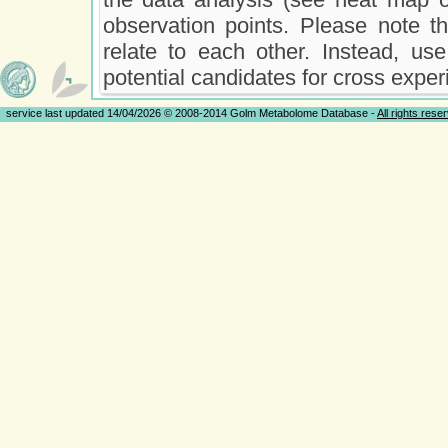
observation points. Please note t
relate to each other. Instead, use
potential candidates for cross exper
service last updated 14/04/2026 © 2008-2014 Golm Metabolome Database -
All rights rese