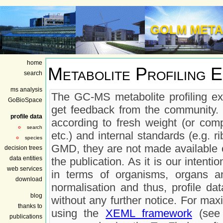
GOLM META
home
Metabolite Profiling 
search
ms analysis
The GC-MS metabolite profiling ex
GoBioSpace
get feedback from the community. 
profile data
according to fresh weight (or comp
search
etc.) and internal standards (e.g. r
species
GMD, they are not made available on
decision trees
data entities
the publication. As it is our inten
web services
in terms of organisms, organs a
download
normalisation and thus, profile da
blog
without any further notice. For max
thanks to
using the
XEML framework
(see 
publications