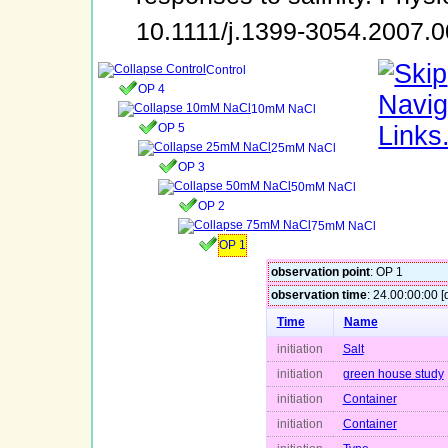
10.1111/j.1399-3054.2007.
Control
OP 4
10mM NaCl
OP 5
25mM NaCl
OP 3
50mM NaCl
OP 2
75mM NaCl
OP 1
observation point
: OP 1
observation time
: 24.00:00:00 [
Time
Name
initiation
Salt
initiation
green house study
initiation
Container
initiation
Container