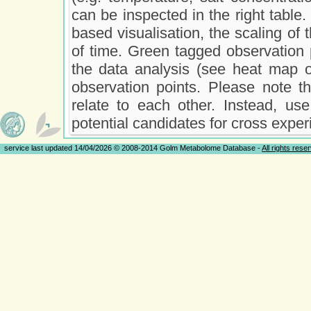
can be inspected in the right table. 
based visualisation, the scaling of t
of time. Green tagged observation 
the data analysis (see heat map o
observation points. Please note t
relate to each other. Instead, use
potential candidates for cross exper
service last updated 14/04/2026 © 2008-2014 Golm Metabolome Database -
All rights rese