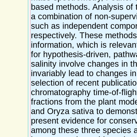
based methods. Analysis of 
a combination of non-supervi
such as independent compone
respectively. These methods
information, which is relevan
for hypothesis-driven, path
salinity involve changes in t
invariably lead to changes i
selection of recent publicatio
chromatography time-of-fligh
fractions from the plant mod
and Oryza sativa to demonstr
present evidence for conser
among these three species a