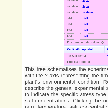
initiation
Type
initiation
Type
initiation
Watering
04d
Salt
08d
Salt
12d
Salt
16d
Salt
11
experimental conditions(s)
ReplicaGroupLabel
rg5 Salt:75mM
1
replica group(s)
This tree schematises the experimen
with the x-axis representing the ti
plant’s environmental condition. 
describe the general experimental 
to indicate the specific stress type
salt concentrations. Clicking the n
(e.g. temperature, salt concentrati