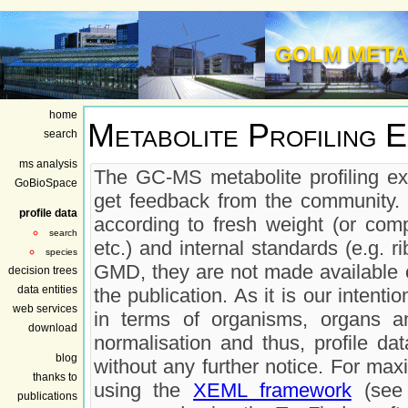
GOLM META
home
Metabolite Profiling 
search
ms analysis
The GC-MS metabolite profiling ex
GoBioSpace
get feedback from the community. 
profile data
according to fresh weight (or comp
search
etc.) and internal standards (e.g. r
species
GMD, they are not made available on
decision trees
data entities
the publication. As it is our inten
web services
in terms of organisms, organs a
download
normalisation and thus, profile da
blog
without any further notice. For max
thanks to
using the
XEML framework
(see 
publications