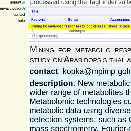
processed using the TagFinder soft
imprint
privacy policy
Title
contact
Factor(s)
Genus
Accessions
help
Mining for metabolic responses to long-term salt stress: a case
Salt
Arabidopsis
1
15 experiment(s)
Mining for metabolic res
study on Arabidopsis thali
contact
: kopka@mpimp-gol
description
: New metabolic 
wider range of metabolites t
Metabolomic technologies curr
metabolic data using divers
detection systems, such as 
mass spectrometry, Fourier-