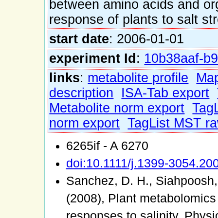
between amino acids and or
response of plants to salt st
start date
: 2006-01-01
experiment Id
:
10b38aaf-b9
links
:
metabolite profile
Ma
description
ISA-Tab export
Metabolite norm export
TagL
norm export
TagList MST ra
6265if - A 6270
doi:10.1111/j.1399-3054.20
Sanchez, D. H., Siahpoosh, 
(2008), Plant metabolomics
responses to salinity. Phys