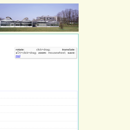
rotate
: click+drag;
translate
:
alt
+click+drag;
zoom
: mousewheel;
save
:
mol