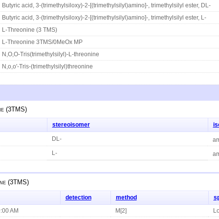
Butyric acid, 3-(trimethylsiloxy)-2-[(trimethylsilyl)amino]-, trimethylsilyl ester, DL-
Butyric acid, 3-(trimethylsiloxy)-2-[(trimethylsilyl)amino]-, trimethylsilyl ester, L-
L-Threonine (3 TMS)
L-Threonine 3TMS/0MeOx MP
N,O,O-Tris(trimethylsilyl)-L-threonine
N,o,o'-Tris-(trimethylsilyl)threonine
ne (3TMS)
stereoisomer
i
DL-
am
L-
am
ne (3TMS)
detection
method
s
0:00 AM
M[2]
Lo