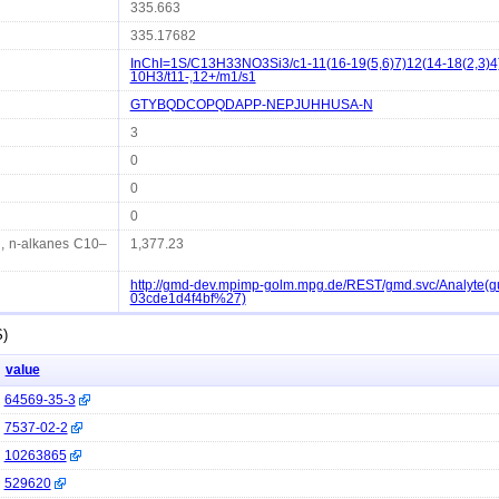
335.663
335.17682
InChI=1S/C13H33NO3Si3/c1-11(16-19(5,6)7)12(14-18(2,3)4)
10H3/t11-,12+/m1/s1
GTYBQDCOPQDAPP-NEPJUHHUSA-N
3
0
0
0
d, n-alkanes C10–
1,377.23
http://gmd-dev.mpimp-golm.mpg.de/REST/gmd.svc/Analyte(
03cde1d4f4bf%27)
S)
value
64569-35-3
7537-02-2
10263865
529620