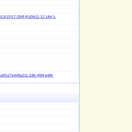
13(15)17-20(8,9)10/h11-12,14H,1-
guid%27e449a211-33fc-45f4-b4f4-