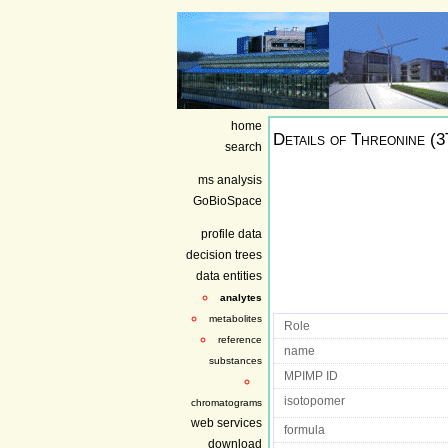
home
Details of
Threonine (
search
ms analysis
GoBioSpace
profile data
decision trees
data entities
analytes
metabolites
Role
reference
name
substances
MPIMP ID
isotopomer
chromatograms
web services
formula
download