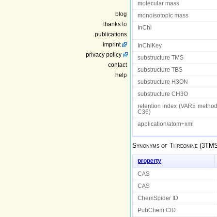
molecular mass
blog
monoisotopic mass
thanks to
InChI
publications
imprint
InChIKey
privacy policy
substructure TMS
contact
substructure TBS
help
substructure H3ON
substructure CH3O
retention index (VAR5 metho
C36)
application/atom+xml
Synonyms of
Threonine (3TM
property
CAS
CAS
ChemSpider ID
PubChem CID