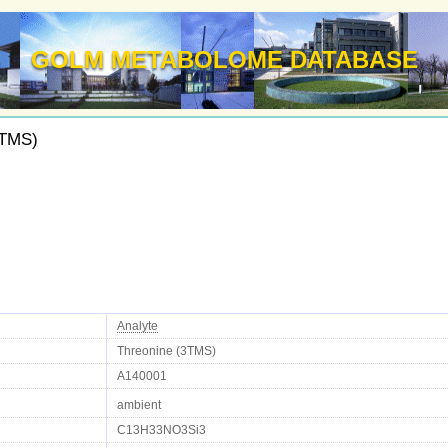
GOLM METABOLOME DATABASE
3TMS)
Analyte
Threonine (3TMS)
A140001
ambient
C13H33NO3Si3