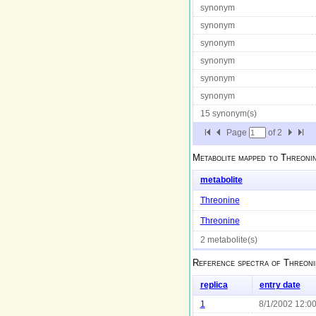
synonym
synonym
synonym
synonym
synonym
synonym
15 synonym(s)
Page
of
2
Metabolite mapped to
Threoni
metabolite
Threonine
Threonine
2 metabolite(s)
Reference spectra of
Threoni
replica
entry date
1
8/1/2002 12:0