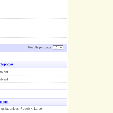
Results per page:
sotopomer
bient
bient
pecies
tus japonicus (Regel) K. Larsen