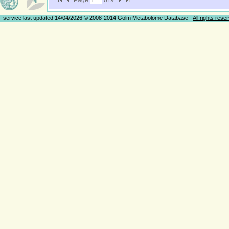
Page
of
9
service last updated 14/04/2026 © 2008-2014 Golm Metabolome Database -
All rights rese