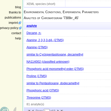
XEML species (short)
blog
Environmental Conditions, Experimental Parameters
thanks to
publications
Analytes of Chromatogram '
7309if_45
'
imprint
analyte
privacy policy
contact
Decane, n-
help
Alanine, 2,3,3,3-d4- (2TMS)
Alanine (2TMS)
similar to Cyclopentasiloxane, decamethyl
NA114002 (classified unknown)
Phosphoric acid monomethyl ester (2TMS)
Proline (1TMS)
similar to Pentasiloxane, dodecamethyl
Phosphoric acid (3TMS)
Threonine (2TMS)
81 analyte(s)