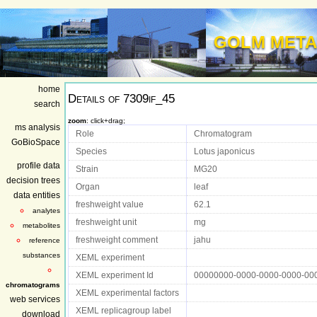
GOLM META
home
Details of
7309if_45
search
zoom
: click+drag;
ms analysis
Role
Chromatogram
GoBioSpace
Species
Lotus japonicus
profile data
Strain
MG20
decision trees
Organ
leaf
data entities
freshweight value
62.1
analytes
freshweight unit
mg
metabolites
freshweight comment
jahu
reference
substances
XEML experiment
XEML experiment Id
00000000-0000-0000-0000-00
chromatograms
XEML experimental factors
web services
XEML replicagroup label
download