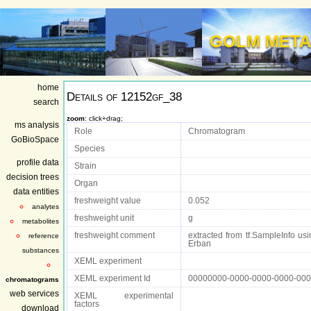
GOLM META
home
Details of
12152gf_38
search
zoom
: click+drag;
ms analysis
Role
Chromatogram
GoBioSpace
Species
profile data
Strain
decision trees
Organ
data entities
freshweight value
0.052
analytes
freshweight unit
g
metabolites
freshweight comment
extracted from tf.SampleInfo usin
reference
Erban
substances
XEML experiment
XEML experiment Id
00000000-0000-0000-0000-00
chromatograms
web services
XEML experimental
factors
download