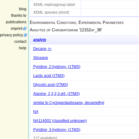
XEML replicagroup label
blog
XEML species (short)
thanks to
publications
Environmental Conditions, Experimental Parameters
imprint
Analytes of Chromatogram '
12152gf_38
'
privacy policy
analyte
contact
help
Decane, n-
Siloxane
Pyridine, 2-hydroxy- (1TMS)
Lactic acid (2TMS)
Glycolic acid (2TMS)
Alanine, 2,3,3,3-d4- (2TMS)
similar to Cyclopentasiloxane, decamethyl
NA
NA114002 (classified unknown)
Pyridine, 3-hydroxy- (1TMS)
112 analyte(s)