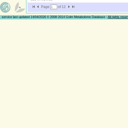
Page
of
12
service last updated 14/04/2026 © 2008-2014 Golm Metabolome Database -
All rights rese