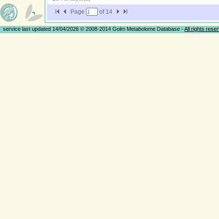
Page
of
14
service last updated 14/04/2026 © 2008-2014 Golm Metabolome Database -
All rights rese