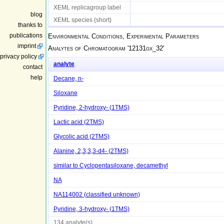
XEML replicagroup label
blog
XEML species (short)
thanks to
publications
Environmental Conditions, Experimental Parameters
imprint
Analytes of Chromatogram '
12131gx_32
'
privacy policy
analyte
contact
help
Decane, n-
Siloxane
Pyridine, 2-hydroxy- (1TMS)
Lactic acid (2TMS)
Glycolic acid (2TMS)
Alanine, 2,3,3,3-d4- (2TMS)
similar to Cyclopentasiloxane, decamethyl
NA
NA114002 (classified unknown)
Pyridine, 3-hydroxy- (1TMS)
134 analyte(s)