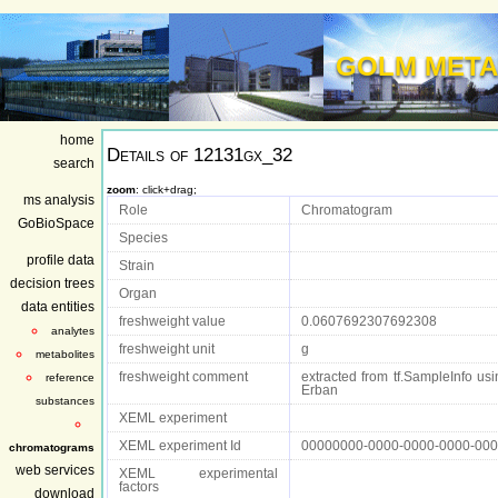
GOLM META
home
Details of
12131gx_32
search
zoom
: click+drag;
ms analysis
Role
Chromatogram
GoBioSpace
Species
profile data
Strain
decision trees
Organ
data entities
freshweight value
0.0607692307692308
analytes
freshweight unit
g
metabolites
freshweight comment
extracted from tf.SampleInfo usin
reference
Erban
substances
XEML experiment
XEML experiment Id
00000000-0000-0000-0000-00
chromatograms
web services
XEML experimental
factors
download