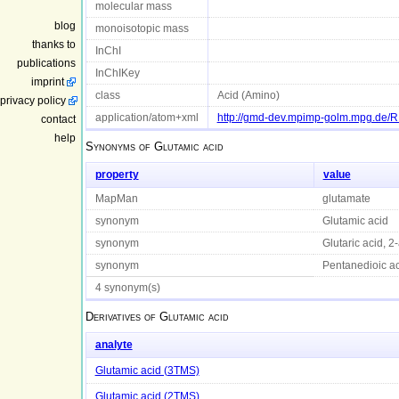
molecular mass
blog
monoisotopic mass
thanks to
InChI
publications
InChIKey
imprint
class
Acid (Amino)
privacy policy
application/atom+xml
http://gmd-dev.mpimp-golm.mpg.de
contact
help
Synonyms of
Glutamic acid
property
value
MapMan
glutamate
synonym
Glutamic acid
synonym
Glutaric acid, 2
synonym
Pentanedioic ac
4 synonym(s)
Derivatives of
Glutamic acid
analyte
Glutamic acid (3TMS)
Glutamic acid (2TMS)