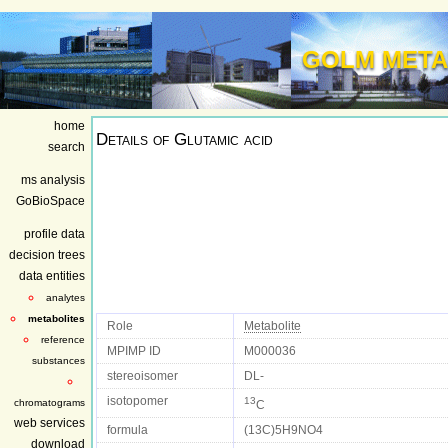
GOLM META
home
Details of
Glutamic acid
search
ms analysis
GoBioSpace
profile data
decision trees
data entities
analytes
metabolites
Role
Metabolite
reference
MPIMP ID
M000036
substances
stereoisomer
DL-
isotopomer
13
chromatograms
C
web services
formula
(13C)5H9NO4
download