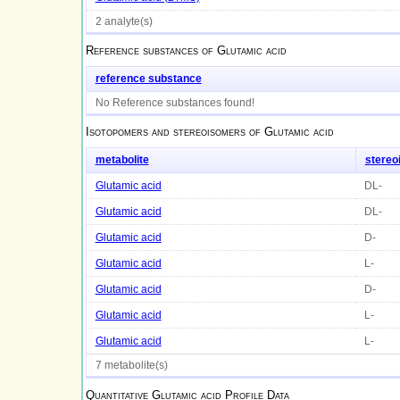
2 analyte(s)
Reference substances of
Glutamic acid
reference substance
No Reference substances found!
Isotopomers and stereoisomers of
Glutamic acid
metabolite
stereo
Glutamic acid
DL-
Glutamic acid
DL-
Glutamic acid
D-
Glutamic acid
L-
Glutamic acid
D-
Glutamic acid
L-
Glutamic acid
L-
7 metabolite(s)
Quantitative
Glutamic acid
Profile Data