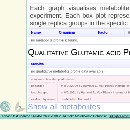
Each graph visualises metabolite 
experiment. Each box plot represen
single replica groups in the specific
Name
Organism
Factor
H
no metabolite profile(s) found.
Qualitative
Glutamic acid
Pr
species
no qualitative metabolite profile data available!
compound timestamp information
deposited
at 8/29/2006 by Hummel J., Max Planck Institute o
last changed
at 8/9/2011 by Hummel J., Max Planck Institute of
modified by users
Strehmel N., Hummel J.
Show all metabolites
service last updated 14/04/2026 © 2008-2014 Golm Metabolome Database -
All rights rese