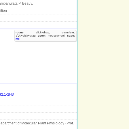
mpanulata P. Beauv.
ition
rotate
: click+drag;
translate
:
alt
+click+drag;
zoom
: mousewheel;
save
:
mol
H2,1-2H3
Department of Molecular Plant Physiology (Prof.