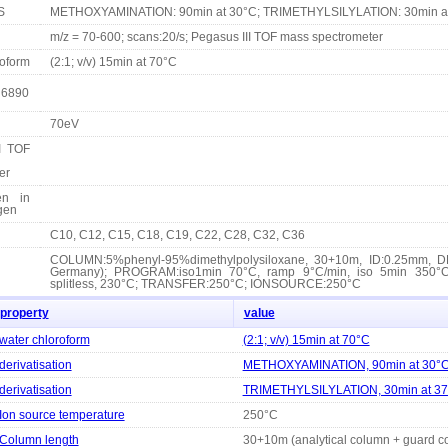
S
METHOXYAMINATION: 90min at 30°C; TRIMETHYLSILYLATION: 30min a
m/z = 70-600; scans:20/s; Pegasus III TOF mass spectrometer
roform
(2:1; v/v) 15min at 70°C
 6890
70eV
I TOF
er
en in
ogen
C10, C12, C15, C18, C19, C22, C28, C32, C36
COLUMN:5%phenyl-95%dimethylpolysiloxane, 30+10m, ID:0.25mm, DF
Germany); PROGRAM:iso1min 70°C, ramp 9°C/min, iso 5min 350°C
splitless, 230°C; TRANSFER:250°C; IONSOURCE:250°C
property
value
water chloroform
(2:1; v/v) 15min at 70°C
derivatisation
METHOXYAMINATION, 90min at 30°
derivatisation
TRIMETHYLSILYLATION, 30min at 3
Ion source temperature
250°C
Column length
30+10m (analytical column + guard c