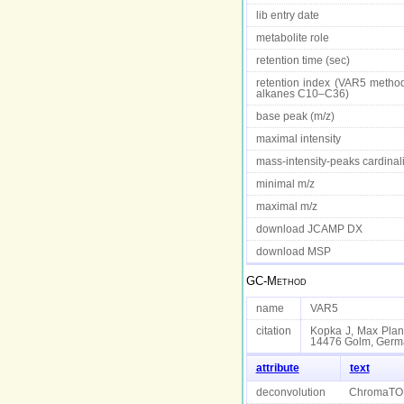
lib entry date
metabolite role
retention time (sec)
retention index (VAR5 method
alkanes C10–C36)
base peak (m/z)
maximal intensity
mass-intensity-peaks cardinali
minimal m/z
maximal m/z
download JCAMP DX
download MSP
GC-Method
name
VAR5
citation
Kopka J, Max Planc
14476 Golm, Germ
attribute
text
deconvolution
ChromaTO