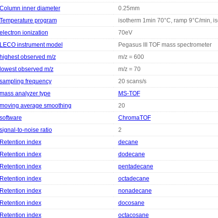
Column inner diameter
0.25mm
Temperature program
isotherm 1min 70°C, ramp 9°C/min, i
electron ionization
70eV
LECO instrument model
Pegasus III TOF mass spectrometer
highest observed m/z
m/z = 600
lowest observed m/z
m/z = 70
sampling frequency
20 scans/s
mass analyzer type
MS-TOF
moving average smoothing
20
software
ChromaTOF
signal-to-noise ratio
2
Retention index
decane
Retention index
dodecane
Retention index
pentadecane
Retention index
octadecane
Retention index
nonadecane
Retention index
docosane
Retention index
octacosane