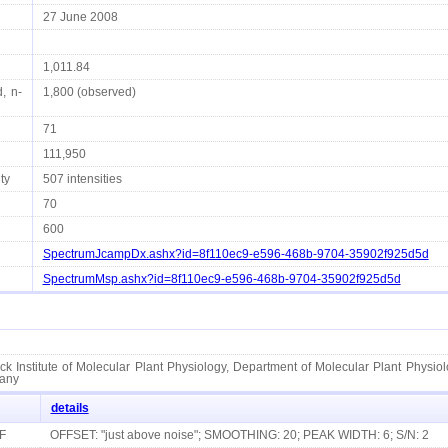
27 June 2008
1,011.84
, n-
1,800 (observed)
71
111,950
ty
507 intensities
70
600
SpectrumJcampDx.ashx?id=8f110ec9-e596-468b-9704-35902f925d5d
SpectrumMsp.ashx?id=8f110ec9-e596-468b-9704-35902f925d5d
k Institute of Molecular Plant Physiology, Department of Molecular Plant Physiol
any
details
F
OFFSET: "just above noise"; SMOOTHING: 20; PEAK WIDTH: 6; S/N: 2