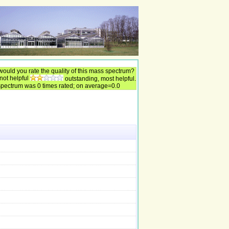
ould you rate the quality of this mass spectrum?
 not helpful
outstanding, most helpful.
spectrum was 0 times rated; on average=0.0