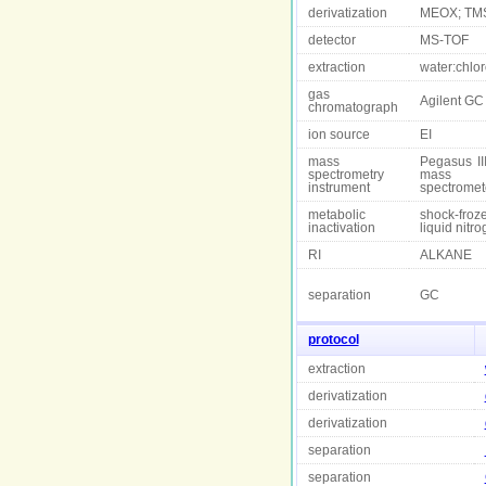
derivatization
MEOX; TM
detector
MS-TOF
extraction
water:chlo
gas
Agilent GC
chromatograph
ion source
EI
mass
Pegasus II
spectrometry
mass
instrument
spectromet
metabolic
shock-froz
inactivation
liquid nitr
RI
ALKANE
separation
GC
protocol
extraction
derivatization
derivatization
separation
separation