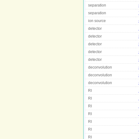
separation
separation
ion source
detector
detector
detector
detector
detector
deconvolution
deconvolution
deconvolution
RI
RI
RI
RI
RI
RI
RI