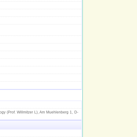
ogy (Prof. Willmitzer L), Am Muehlenberg 1, D-