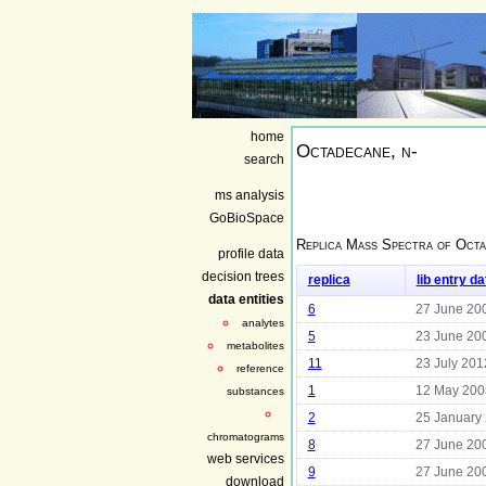
home
Octadecane, n-
search
ms analysis
GoBioSpace
Replica Mass Spectra of
Octa
profile data
decision trees
replica
lib entry da
data entities
6
27 June 20
analytes
5
23 June 20
metabolites
11
23 July 201
reference
1
12 May 200
substances
2
25 January
chromatograms
8
27 June 20
web services
9
27 June 20
download