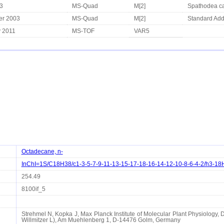
3
MS-Quad
M[2]
Spathodea ca
er 2003
MS-Quad
M[2]
Standard Add
y 2011
MS-TOF
VAR5
Octadecane, n-
InChI=1S/C18H38/c1-3-5-7-9-11-13-15-17-18-16-14-12-10-8-6-4-2/h3-18
254.49
8100if_5
Strehmel N, Kopka J, Max Planck Institute of Molecular Plant Physiology, 
Willmitzer L), Am Muehlenberg 1, D-14476 Golm, Germany