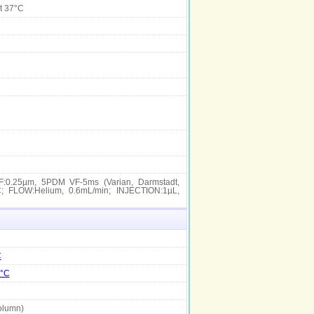
t 37°C
:0.25µm, 5PDM VF-5ms (Varian, Darmstadt,
; FLOW:Helium, 0.6mL/min; INJECTION:1µL,
C
7°C
olumn)