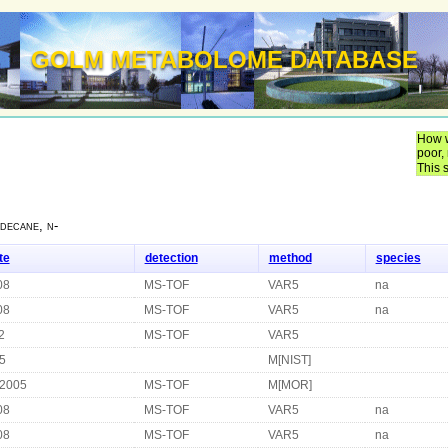
GOLM METABOLOME DATABASE
How w
poor,
This 
decane, n-
te
detection
method
species
08
MS-TOF
VAR5
na
08
MS-TOF
VAR5
na
2
MS-TOF
VAR5
5
M[NIST]
 2005
MS-TOF
M[MOR]
08
MS-TOF
VAR5
na
08
MS-TOF
VAR5
na