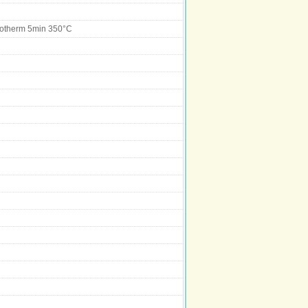
sotherm 5min 350°C