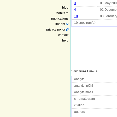
3
01 May 200
blog
4
01 Decemb
thanks to
10
03 Februar
publications
10 spectrum(a)
imprint
privacy policy
contact
help
Spectrum Details
analyte
analyte InChI
analyte mass
chromatogram
citation
authors