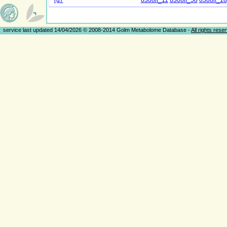
rg7
6308if_11
6308if_58
6308if_18
service last updated 14/04/2026 © 2008-2014 Golm Metabolome Database -
All rights rese