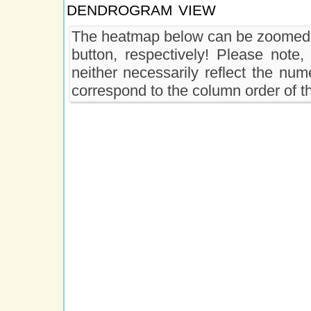
dendrogram view
The heatmap below can be zoomed 
button, respectively! Please note
neither necessarily reflect the nu
correspond to the column order of 