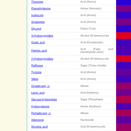
Threonine
Acid (Amino)
Phenethylamine
Amine (Aromatic)
Isoleucine
Acid (Amino)
Asparagine
Acid (Amino)
Glycerol
Polyol (Triol)
3-Hydroxypyridine
Alcohol (N-heterocycle)
Oxalic acid
Acid (Dicarboxylic)
Acid (Fatty acid
Palmitic acid
trimethylsilyl ester)
2-Hydroxypyridine
Alcohol (N-heterocycle)
Raffinose
Sugar (Trisaccharide)
Tyrosine
Acid (Amino)
Valine
Acid (Amino)
Octadecane, n-
Alkane
Lactic acid
Acid (Hydroxy)
Glucose-6-phosphate
Sugar (Phosphate)
Hydroxylamine
Amine (Hydroxy)
Pentadecane, n-
Alkane
Adenosine
Nucleoside
Nicotinic acid
Acid (N-heterocycle)