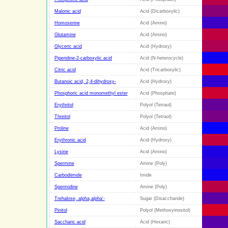
Malonic acid
Acid (Dicarboxylic)
Homoserine
Acid (Amino)
Glutamine
Acid (Amino)
Glyceric acid
Acid (Hydroxy)
Piperidine-2-carboxylic acid
Acid (N-heterocycle)
Citric acid
Acid (Tricarboxylic)
Butanoic acid, 2,4-dihydroxy-
Acid (Hydroxy)
Phosphoric acid monomethyl ester
Acid (Phosphate)
Erythritol
Polyol (Tetraol)
Threitol
Polyol (Tetraol)
Proline
Acid (Amino)
Erythronic acid
Acid (Hydroxy)
Lysine
Acid (Amino)
Spermine
Amine (Poly)
Carbodiimide
Imide
Spermidine
Amine (Poly)
Trehalose, alpha,alpha'-
Sugar (Disaccharide)
Pinitol
Polyol (Methoxyinositol)
Saccharic acid
Acid (Hexaric)