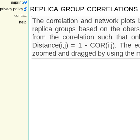
imprint
replica group correlations
privacy policy
contact
The correlation and network plots b
help
replica groups based on the oberse
from the correlation such that onl
Distance(i,j) = 1 - COR(i,j). The e
zoomed and dragged by using the m