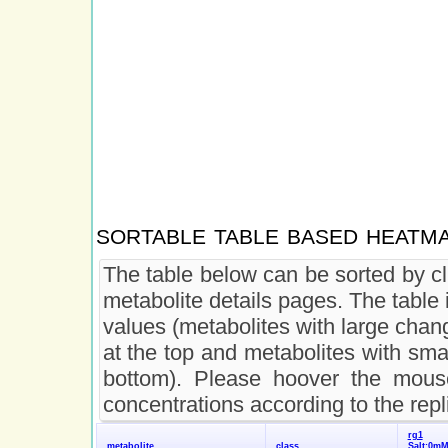
sortable table based heatm
The table below can be sorted by cl
metabolite details pages. The table 
values (metabolites with large chan
at the top and metabolites with sma
bottom). Please hoover the mouse
concentrations according to the repl
rg1
metabolite
class
Salt:0m