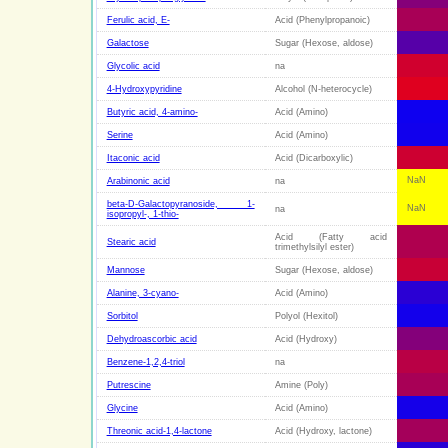
Ferulic acid, E-
Acid (Phenylpropanoic)
Galactose
Sugar (Hexose, aldose)
Glycolic acid
na
4-Hydroxypyridine
Alcohol (N-heterocycle)
Butyric acid, 4-amino-
Acid (Amino)
Serine
Acid (Amino)
Itaconic acid
Acid (Dicarboxylic)
NaN
Arabinonic acid
na
beta-D-Galactopyranoside, 1-
NaN
na
isopropyl-, 1-thio-
Acid (Fatty acid
Stearic acid
trimethylsilyl ester)
Mannose
Sugar (Hexose, aldose)
Alanine, 3-cyano-
Acid (Amino)
Sorbitol
Polyol (Hexitol)
Dehydroascorbic acid
Acid (Hydroxy)
Benzene-1,2,4-triol
na
Putrescine
Amine (Poly)
Glycine
Acid (Amino)
Threonic acid-1,4-lactone
Acid (Hydroxy, lactone)