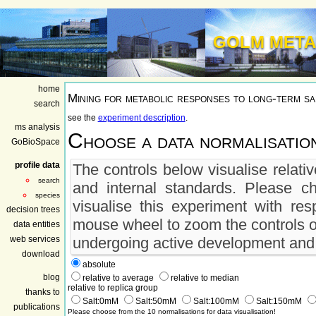
GOLM META
home
Mining for metabolic responses to long-term sa
search
see the
experiment description
.
ms analysis
Choose a data normalisatio
GoBioSpace
profile data
The controls below visualise relati
search
and internal standards. Please c
species
visualise this experiment with res
decision trees
mouse wheel to zoom the controls o
data entities
web services
undergoing active development and m
download
absolute
blog
relative to average
relative to median
relative to replica group
thanks to
Salt:0mM
Salt:50mM
Salt:100mM
Salt:150mM
publications
Please choose from the 10 normalisations for data visualisation!