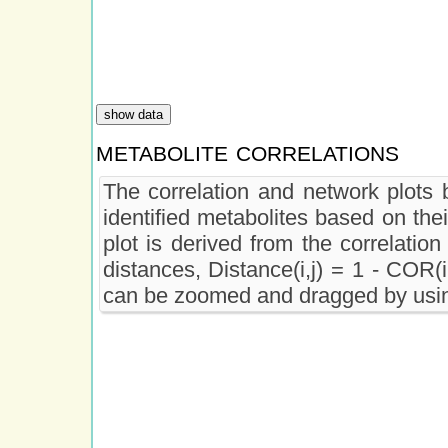
metabolite correlations
The correlation and network plots b
identified metabolites based on the
plot is derived from the correlation
distances, Distance(i,j) = 1 - COR(i
can be zoomed and dragged by usin