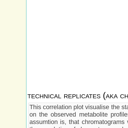
technical replicates (aka 
This correlation plot visualise the 
on the observed metabolite profiles
assumtion is, that chromatograms w