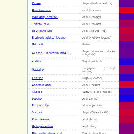
Ribose
Sugar (Pentose, aldose)
Galactonic acid
Acid (Hexonic)
Malic acid, 2-methyl-
Acid (Hydroxy)
Threonic acid
Acid (Hydroxy)
cis-Aconitic acid
Acid (Tricarboxylic)
Erythronic acid-1,4-lactone
Acid (Hydroxy, lactone)
Uric acid
Purine
Sugar (Hexose, aldose,
Glucose, 1,6-anhydro, beta-D-
anhydride)
Arabitol
Polyol (Pentitol)
Conjugate (Hexosyl,
Galactinol
Inositol)
Fructose
Sugar (Hexose)
Galactaric acid
Acid (Hexaric)
Glucose
Sugar (Hexose, aldose)
Leucine
Acid (Amino)
Ethanolamine
Alcohol (Amino)
Sucrose
Sugar (Disaccharide)
Phenylalanine
Acid (Amino)
Hydrogen sulfide
Acid (Thiol)
Glycerophosphoglycerol
Polyol (Phosphate)