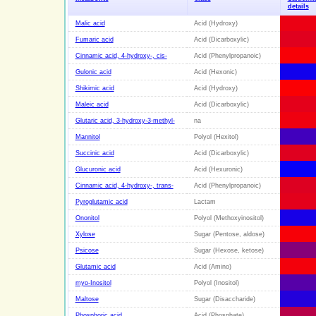
details
Malic acid
Acid (Hydroxy)
Fumaric acid
Acid (Dicarboxylic)
Cinnamic acid, 4-hydroxy-, cis-
Acid (Phenylpropanoic)
Gulonic acid
Acid (Hexonic)
Shikimic acid
Acid (Hydroxy)
Maleic acid
Acid (Dicarboxylic)
Glutaric acid, 3-hydroxy-3-methyl-
na
Mannitol
Polyol (Hexitol)
Succinic acid
Acid (Dicarboxylic)
Glucuronic acid
Acid (Hexuronic)
Cinnamic acid, 4-hydroxy-, trans-
Acid (Phenylpropanoic)
Pyroglutamic acid
Lactam
Ononitol
Polyol (Methoxyinositol)
Xylose
Sugar (Pentose, aldose)
Psicose
Sugar (Hexose, ketose)
Glutamic acid
Acid (Amino)
myo-Inositol
Polyol (Inositol)
Maltose
Sugar (Disaccharide)
Phosphoric acid
Acid (Phosphate)