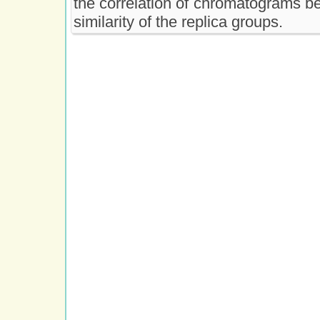
the correlation of chromatograms b
similarity of the replica groups.