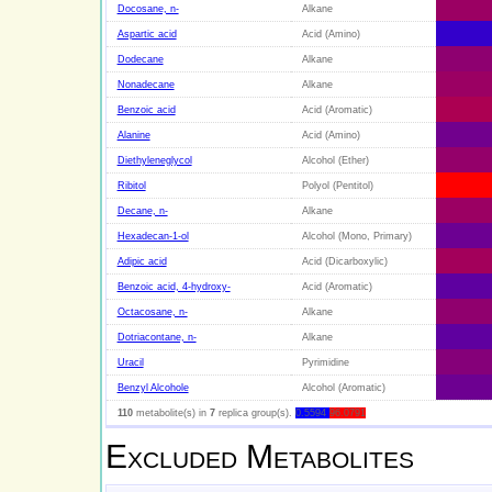
Docosane, n-
Alkane
Aspartic acid
Acid (Amino)
Dodecane
Alkane
Nonadecane
Alkane
Benzoic acid
Acid (Aromatic)
Alanine
Acid (Amino)
Diethyleneglycol
Alcohol (Ether)
Ribitol
Polyol (Pentitol)
Decane, n-
Alkane
Hexadecan-1-ol
Alcohol (Mono, Primary)
Adipic acid
Acid (Dicarboxylic)
Benzoic acid, 4-hydroxy-
Acid (Aromatic)
Octacosane, n-
Alkane
Dotriacontane, n-
Alkane
Uracil
Pyrimidine
Benzyl Alcohole
Alcohol (Aromatic)
110
metabolite(s) in
7
replica group(s).
0.5594
96.0791
Excluded Metabolites