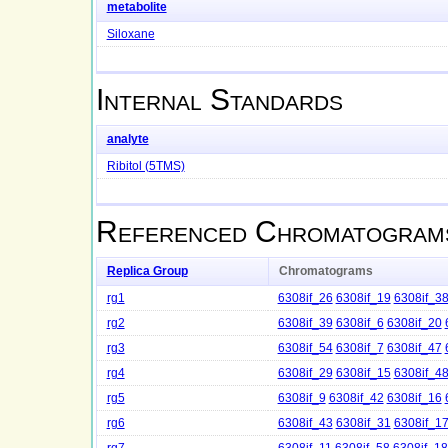
metabolite
Siloxane
Internal Standards
analyte
Ribitol (5TMS)
Referenced Chromatogram
Replica Group
Chromatograms
rg1
6308if_26
6308if_19
6308if_3
rg2
6308if_39
6308if_6
6308if_20
rg3
6308if_54
6308if_7
6308if_47
rg4
6308if_29
6308if_15
6308if_4
rg5
6308if_9
6308if_42
6308if_16
rg6
6308if_43
6308if_31
6308if_1